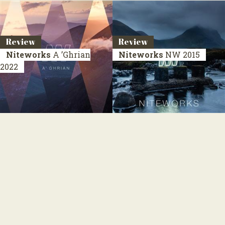
Review
Review
Niteworks
A ’Ghrian
Niteworks
NW
2015
2022