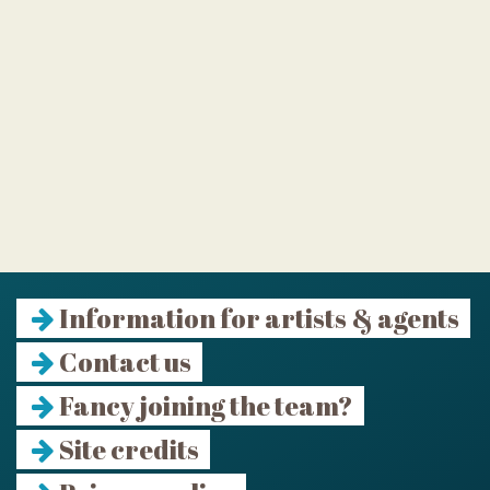
Information for artists & agents
Contact us
Fancy joining the team?
Site credits