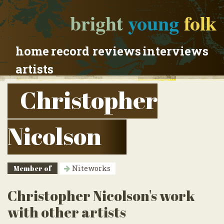
bright
young
folk
home
record reviews
interviews
artists
Christopher
Nicolson
Member of
Niteworks
Christopher Nicolson's work
with other artists