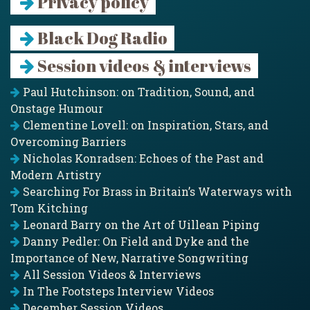
Privacy policy
Black Dog Radio
Session videos & interviews
Paul Hutchinson: on Tradition, Sound, and
Onstage Humour
Clementine Lovell: on Inspiration, Stars, and
Overcoming Barriers
Nicholas Konradsen: Echoes of the Past and
Modern Artistry
Searching For Brass in Britain’s Waterways with
Tom Kitching
Leonard Barry on the Art of Uillean Piping
Danny Pedler: On Field and Dyke and the
Importance of New, Narrative Songwriting
All Session Videos & Interviews
In The Footsteps Interview Videos
December Session Videos