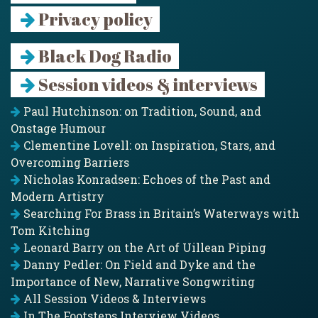
Privacy policy
Black Dog Radio
Session videos & interviews
Paul Hutchinson: on Tradition, Sound, and
Onstage Humour
Clementine Lovell: on Inspiration, Stars, and
Overcoming Barriers
Nicholas Konradsen: Echoes of the Past and
Modern Artistry
Searching For Brass in Britain’s Waterways with
Tom Kitching
Leonard Barry on the Art of Uillean Piping
Danny Pedler: On Field and Dyke and the
Importance of New, Narrative Songwriting
All Session Videos & Interviews
In The Footsteps Interview Videos