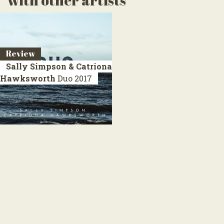
with other artists
Review
Sally Simpson & Catriona
Hawksworth
Duo
2017