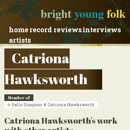
bright
young
folk
home
record reviews
interviews
artists
Catriona
Hawksworth
Member of
Sally Simpson & Catriona Hawksworth
Catriona Hawksworth's work