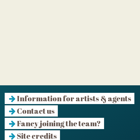
Information for artists & agents
Contact us
Fancy joining the team?
Site credits