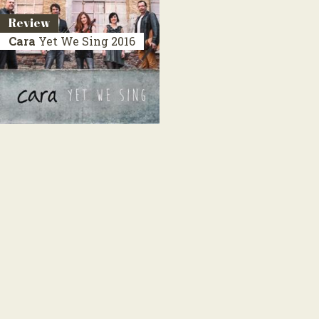
Review
Cara
Yet We Sing
2016