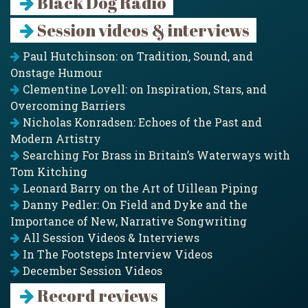
Black Dog Radio
Session videos & interviews
Paul Hutchinson: on Tradition, Sound, and
Onstage Humour
Clementine Lovell: on Inspiration, Stars, and
Overcoming Barriers
Nicholas Konradsen: Echoes of the Past and
Modern Artistry
Searching For Brass in Britain’s Waterways with
Tom Kitching
Leonard Barry on the Art of Uillean Piping
Danny Pedler: On Field and Dyke and the
Importance of New, Narrative Songwriting
All Session Videos & Interviews
In The Footsteps Interview Videos
December Session Videos
Record reviews