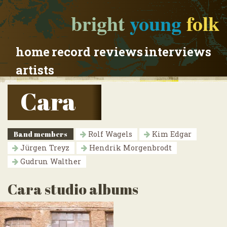
bright
young
folk
home
record reviews
interviews
artists
Cara
Band members
Rolf Wagels
Kim Edgar
Jürgen Treyz
Hendrik Morgenbrodt
Gudrun Walther
Cara studio albums