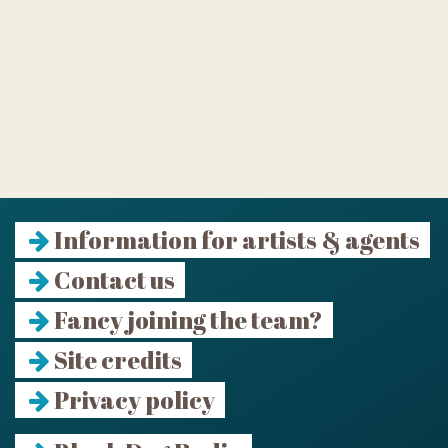
Information for artists & agents
Contact us
Fancy joining the team?
Site credits
Privacy policy