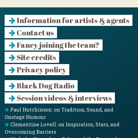
Information for artists & agents
Contact us
Fancy joining the team?
Site credits
Privacy policy
Black Dog Radio
Session videos & interviews
Paul Hutchinson: on Tradition, Sound, and
Onstage Humour
Clementine Lovell: on Inspiration, Stars, and
Overcoming Barriers