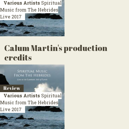
Various Artists
Spiritual
Music from The Hebrides
Live 2017
Calum Martin's production
credits
Review
Various Artists
Spiritual
Music from The Hebrides
Live 2017