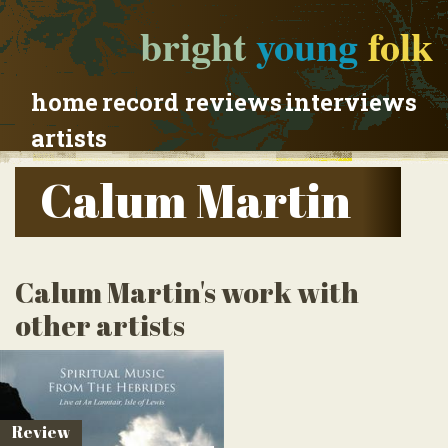
bright
young
folk
home
record reviews
interviews
artists
Calum Martin
Calum Martin's work with
other artists
Review