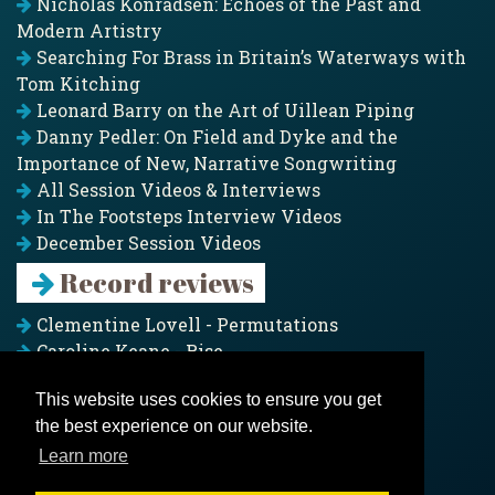
Nicholas Konradsen: Echoes of the Past and
Modern Artistry
Searching For Brass in Britain’s Waterways with
Tom Kitching
Leonard Barry on the Art of Uillean Piping
Danny Pedler: On Field and Dyke and the
Importance of New, Narrative Songwriting
All Session Videos & Interviews
In The Footsteps Interview Videos
December Session Videos
Record reviews
Clementine Lovell - Permutations
Caroline Keane - Rise
Adam Clark - Folk & Fold
This website uses cookies to ensure you get
Pagoda Project - Eddies
the best experience on our website.
Jim Moray - Gallants
Counters Creek - My Treasured Land
Learn more
All records