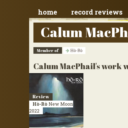
home
record reviews
Calum MacPh
Member of
Hò-Rò
Calum MacPhail's work wi
Review
Hò-Rò
New Moon
2022