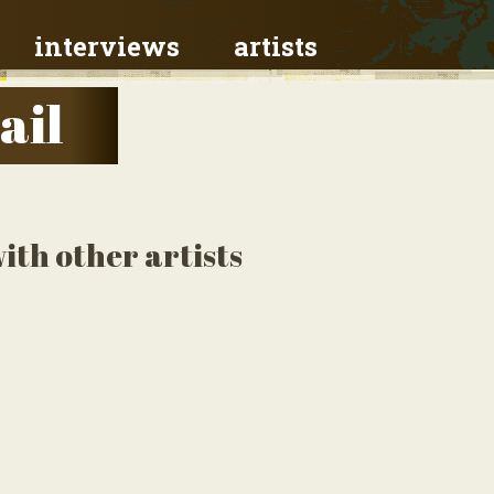
interviews
artists
ail
th other artists