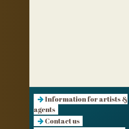
Information for artists &
agents
Contact us