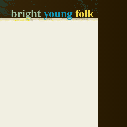
bright
young
folk