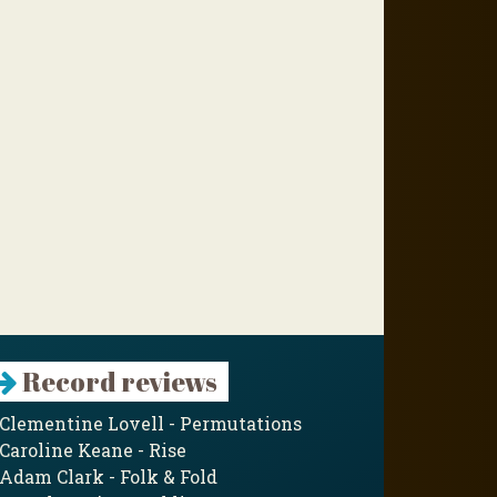
Record reviews
Clementine Lovell - Permutations
Caroline Keane - Rise
Adam Clark - Folk & Fold