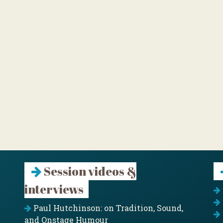
Session videos &
interviews
Paul Hutchinson: on Tradition, Sound,
and Onstage Humour