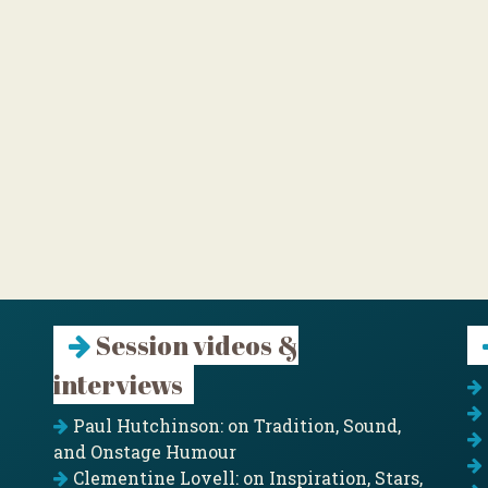
Session videos &
interviews
Paul Hutchinson: on Tradition, Sound,
and Onstage Humour
Clementine Lovell: on Inspiration, Stars,