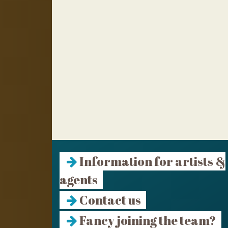
Information for artists &
agents
Contact us
Fancy joining the team?