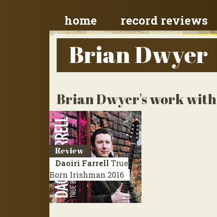
home
record reviews
Brian Dwyer
Brian Dwyer's work with 
Review
Daoiri Farrell
True
Born Irishman
2016