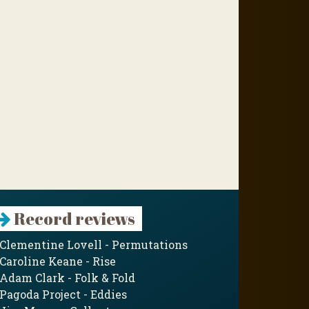
Record reviews
Clementine Lovell - Permutations
Caroline Keane - Rise
Adam Clark - Folk & Fold
Pagoda Project - Eddies