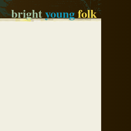
bright
young
folk