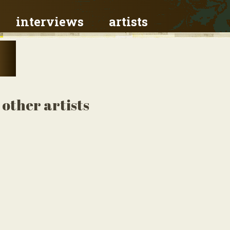
interviews
artists
other artists