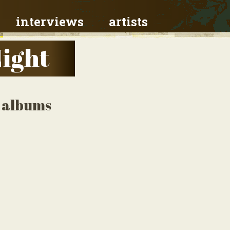
interviews
artists
Night
o albums