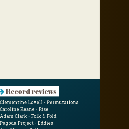
Record reviews
Clementine Lovell - Permutations
Caroline Keane - Rise
Adam Clark - Folk & Fold
Pagoda Project - Eddies