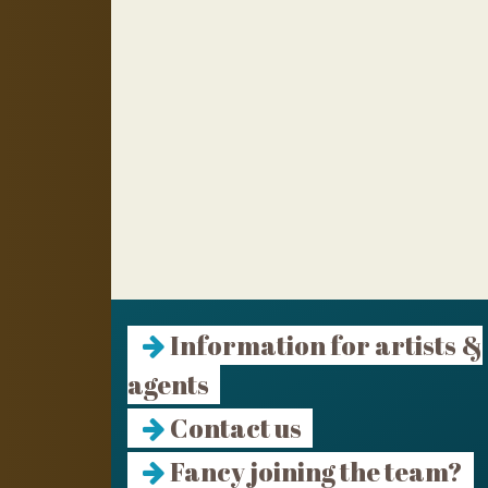
Information for artists &
agents
Contact us
Fancy joining the team?