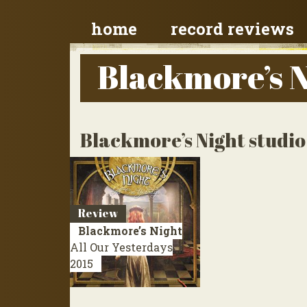
home
record reviews
Blackmore’s 
Blackmore’s Night studi
Review
Blackmore’s Night
All Our Yesterdays
2015