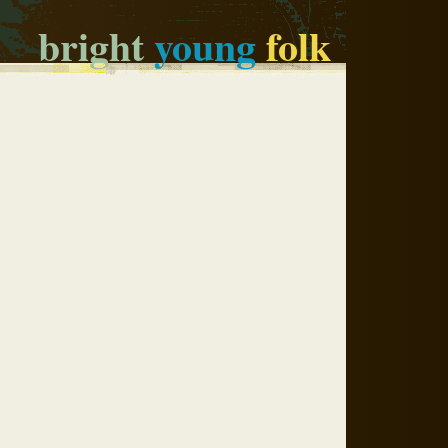
bright
young
folk