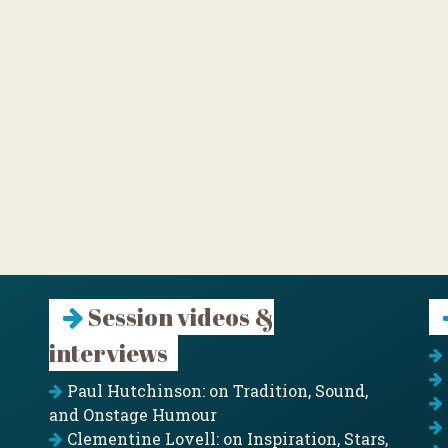
Session videos &
interviews
Paul Hutchinson: on Tradition, Sound,
and Onstage Humour
Clementine Lovell: on Inspiration, Stars,