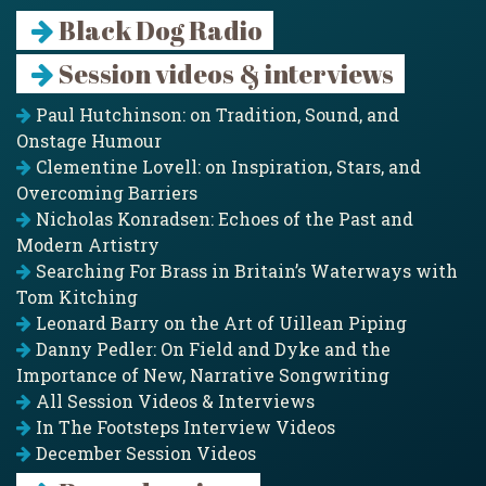
Black Dog Radio
Session videos & interviews
Paul Hutchinson: on Tradition, Sound, and
Onstage Humour
Clementine Lovell: on Inspiration, Stars, and
Overcoming Barriers
Nicholas Konradsen: Echoes of the Past and
Modern Artistry
Searching For Brass in Britain’s Waterways with
Tom Kitching
Leonard Barry on the Art of Uillean Piping
Danny Pedler: On Field and Dyke and the
Importance of New, Narrative Songwriting
All Session Videos & Interviews
In The Footsteps Interview Videos
December Session Videos