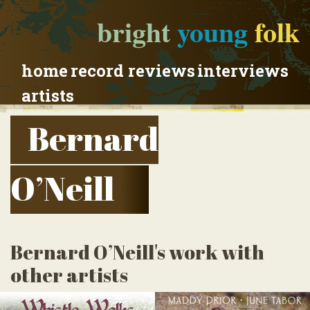
bright
young
folk
home
record reviews
interviews
artists
Bernard
O’Neill
Bernard O’Neill's work with
other artists