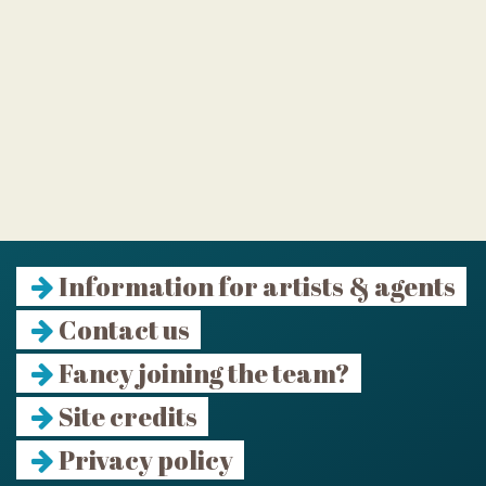
Information for artists & agents
Contact us
Fancy joining the team?
Site credits
Privacy policy