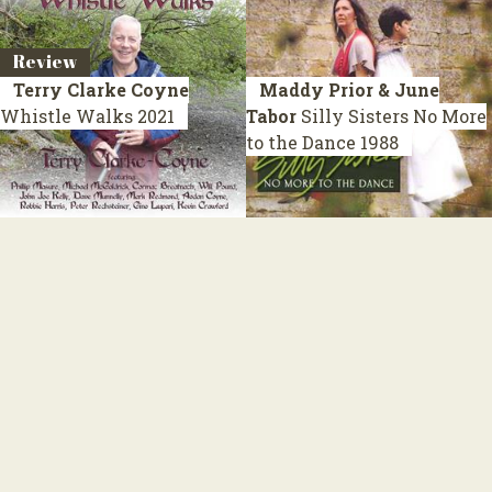
Review
Terry Clarke Coyne
Maddy Prior & June
Whistle Walks
2021
Tabor
Silly Sisters No More
to the Dance
1988