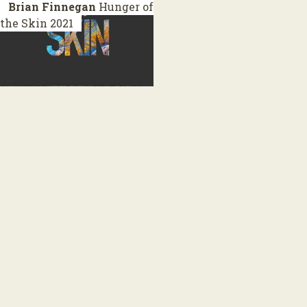
Brian Finnegan
Hunger of
the Skin
2021