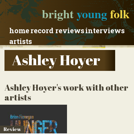
bright
young
folk
home
record reviews
interviews
artists
Ashley Hoyer
Ashley Hoyer's work with other
artists
Review