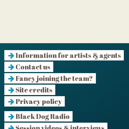
Information for artists & agents
Contact us
Fancy joining the team?
Site credits
Privacy policy
Black Dog Radio
Session videos & interviews