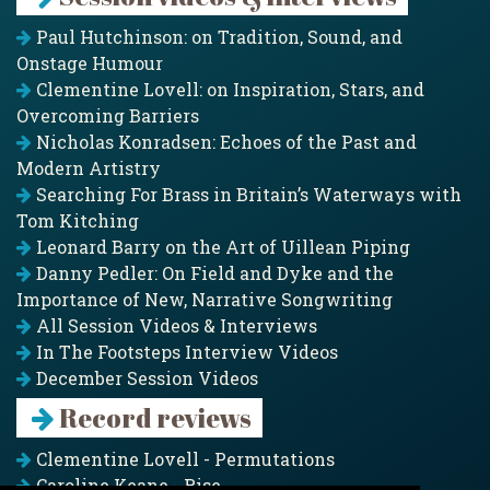
Paul Hutchinson: on Tradition, Sound, and
Onstage Humour
Clementine Lovell: on Inspiration, Stars, and
Overcoming Barriers
Nicholas Konradsen: Echoes of the Past and
Modern Artistry
Searching For Brass in Britain’s Waterways with
Tom Kitching
Leonard Barry on the Art of Uillean Piping
Danny Pedler: On Field and Dyke and the
Importance of New, Narrative Songwriting
All Session Videos & Interviews
In The Footsteps Interview Videos
December Session Videos
Record reviews
Clementine Lovell - Permutations
Caroline Keane - Rise