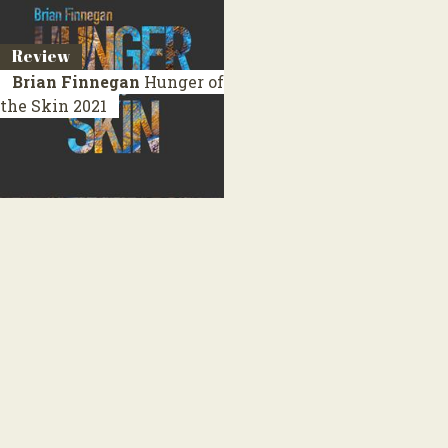
Review
Brian Finnegan
Hunger of
the Skin
2021