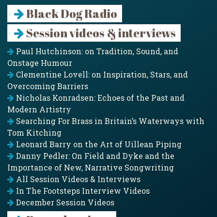
Black Dog Radio
Session videos & interviews
Paul Hutchinson: on Tradition, Sound, and
Onstage Humour
Clementine Lovell: on Inspiration, Stars, and
Overcoming Barriers
Nicholas Konradsen: Echoes of the Past and
Modern Artistry
Searching For Brass in Britain’s Waterways with
Tom Kitching
Leonard Barry on the Art of Uillean Piping
Danny Pedler: On Field and Dyke and the
Importance of New, Narrative Songwriting
All Session Videos & Interviews
In The Footsteps Interview Videos
December Session Videos