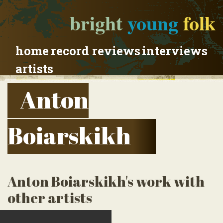
bright
young
folk
home
record reviews
interviews
artists
Anton
Boiarskikh
Anton Boiarskikh's work with
other artists