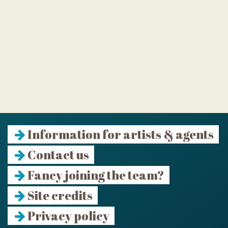
Information for artists & agents
Contact us
Fancy joining the team?
Site credits
Privacy policy