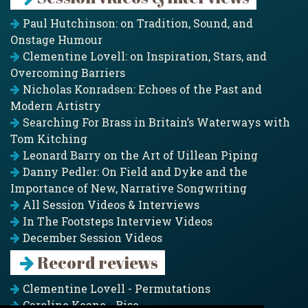
Paul Hutchinson: on Tradition, Sound, and
Onstage Humour
Clementine Lovell: on Inspiration, Stars, and
Overcoming Barriers
Nicholas Konradsen: Echoes of the Past and
Modern Artistry
Searching For Brass in Britain’s Waterways with
Tom Kitching
Leonard Barry on the Art of Uillean Piping
Danny Pedler: On Field and Dyke and the
Importance of New, Narrative Songwriting
All Session Videos & Interviews
In The Footsteps Interview Videos
December Session Videos
Record reviews
Clementine Lovell - Permutations
Caroline Keane - Rise