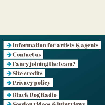
Information for artists & agents
Contact us
Fancy joining the team?
Site credits
Privacy policy
Black Dog Radio
Session videos & interviews