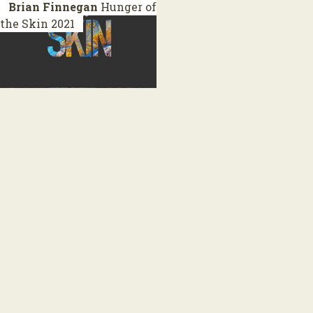
Brian Finnegan
Hunger of
the Skin
2021