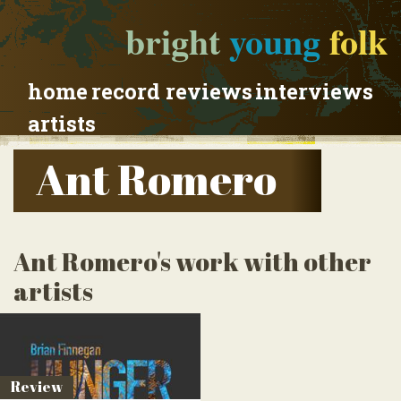
bright
young
folk
home
record reviews
interviews
artists
Ant Romero
Ant Romero's work with other
artists
Review