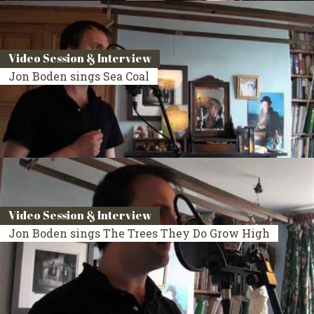
Video Session & Interview
Jon Boden sings Sea Coal
Video Session & Interview
Jon Boden sings The Trees They Do Grow High