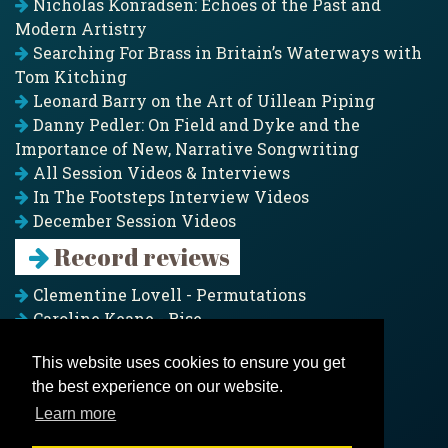
Nicholas Konradsen: Echoes of the Past and
Modern Artistry
Searching For Brass in Britain’s Waterways with
Tom Kitching
Leonard Barry on the Art of Uillean Piping
Danny Pedler: On Field and Dyke and the
Importance of New, Narrative Songwriting
All Session Videos & Interviews
In The Footsteps Interview Videos
December Session Videos
Record reviews
Clementine Lovell - Permutations
Caroline Keane - Rise
Adam Clark - Folk & Fold
This website uses cookies to ensure you get
Pagoda Project - Eddies
the best experience on our website.
Jim Moray - Gallants
Counters Creek - My Treasured Land
Learn more
All records