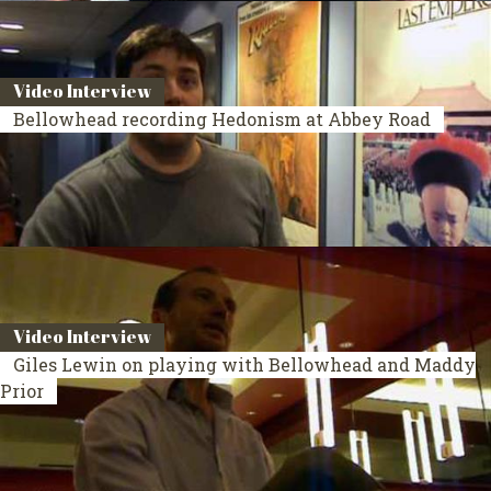
Video Interview
Bellowhead recording Hedonism at Abbey Road
Video Interview
Giles Lewin on playing with Bellowhead and Maddy
Prior