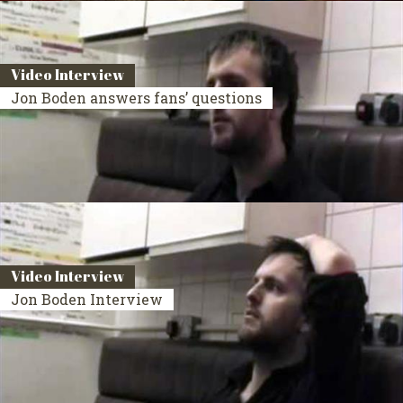
Video Interview
Jon Boden answers fans’ questions
Video Interview
Jon Boden Interview