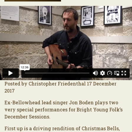
Posted by Christopher Friedenthal 17 December
2017
Ex-Bellowhead lead singer Jon Boden plays two
very special performances for Bright Young Folk’s
December Sessions.
First up is a driving rendition of Christmas Bells,