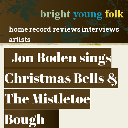
bright
young
folk
home
record reviews
interviews
artists
Jon Boden sings
Christmas Bells &
The Mistletoe
Bough