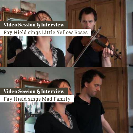
Video Session & Interview
Fay Hield sings Little Yellow Roses
Video Session & Interview
Fay Hield sings Mad Family