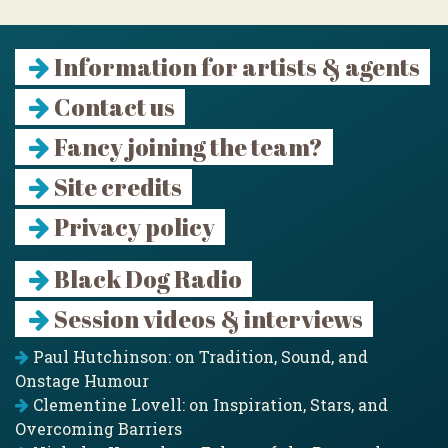
Information for artists & agents
Contact us
Fancy joining the team?
Site credits
Privacy policy
Black Dog Radio
Session videos & interviews
Paul Hutchinson: on Tradition, Sound, and
Onstage Humour
Clementine Lovell: on Inspiration, Stars, and
Overcoming Barriers