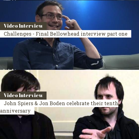
Video Interview
Challenges - Final Bellowhead interview part one
Video Interview
John Spiers & Jon Boden celebrate their tenth
anniversary