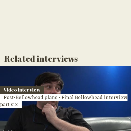
Related interviews
Video Interview
Post-Bellowhead plans - Final Bellowhead interview
part six