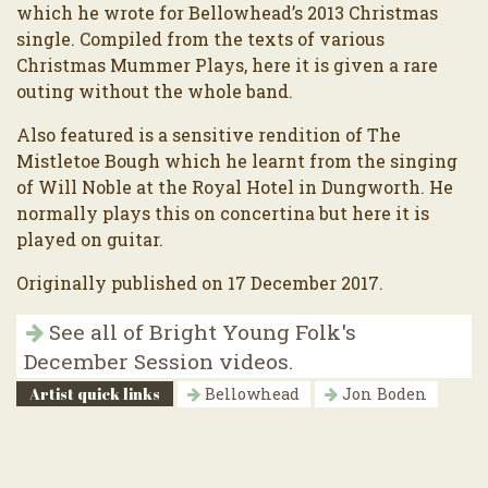
which he wrote for Bellowhead’s 2013 Christmas
single. Compiled from the texts of various
Christmas Mummer Plays, here it is given a rare
outing without the whole band.
Also featured is a sensitive rendition of The
Mistletoe Bough which he learnt from the singing
of Will Noble at the Royal Hotel in Dungworth. He
normally plays this on concertina but here it is
played on guitar.
Originally published on 17 December 2017.
See all of Bright Young Folk's
December Session videos.
Artist quick links
Bellowhead
Jon Boden