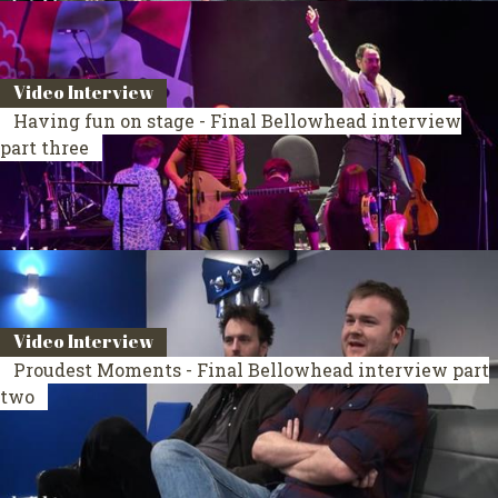
Video Interview
Having fun on stage - Final Bellowhead interview
part three
Video Interview
Proudest Moments - Final Bellowhead interview part
two