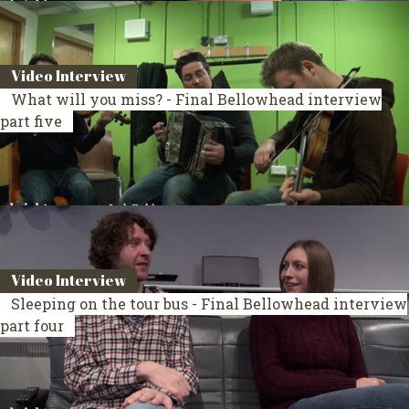
Video Interview
What will you miss? - Final Bellowhead interview
part five
Video Interview
Sleeping on the tour bus - Final Bellowhead interview
part four