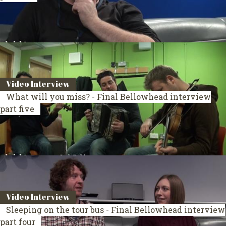
Video Interview
What will you miss? - Final Bellowhead interview
part five
Video Interview
Sleeping on the tour bus - Final Bellowhead interview
part four