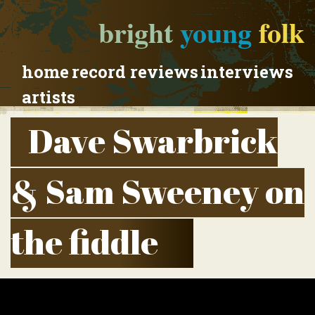
bright
young
folk
home
record reviews
interviews
artists
Dave Swarbrick
& Sam Sweeney on
the fiddle