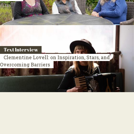
Text Interview
Clementine Lovell: on Inspiration, Stars, and
Overcoming Barriers