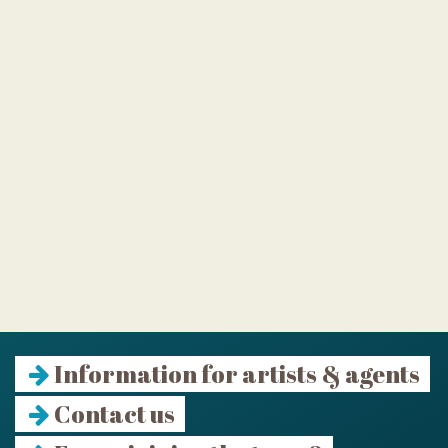
Information for artists & agents
Contact us