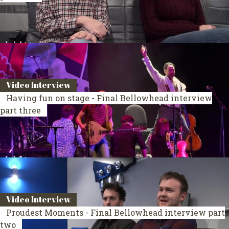
Video Interview
Having fun on stage - Final Bellowhead interview
part three
Video Interview
Proudest Moments - Final Bellowhead interview part
two