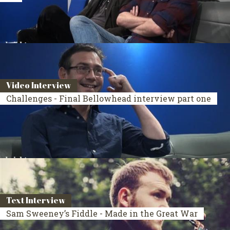
Video Interview
Challenges - Final Bellowhead interview part one
Text Interview
Sam Sweeney’s Fiddle - Made in the Great War