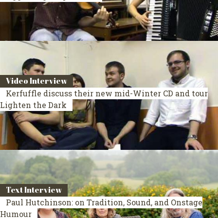
Video Interview
Kerfuffle discuss their new mid-Winter CD and tour
Lighten the Dark
Text Interview
Paul Hutchinson: on Tradition, Sound, and Onstage
Humour