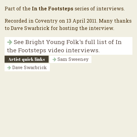
Part of the
In the Footsteps
series of interviews.
Recorded in Coventry on 13 April 2011. Many thanks
to Dave Swarbrick for hosting the interview.
See Bright Young Folk's full list of In
the Footsteps video interviews.
Artist quick links
Sam Sweeney
Dave Swarbrick