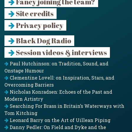
Fancy joining the team?
Site credits
Privacy policy
Black Dog Radio
Session videos & interviews
Paul Hutchinson: on Tradition, Sound, and
Onstage Humour
Clementine Lovell: on Inspiration, Stars, and
Overcoming Barriers
Nicholas Konradsen: Echoes of the Past and
Modern Artistry
Searching For Brass in Britain’s Waterways with
Tom Kitching
Leonard Barry on the Art of Uillean Piping
Danny Pedler: On Field and Dyke and the