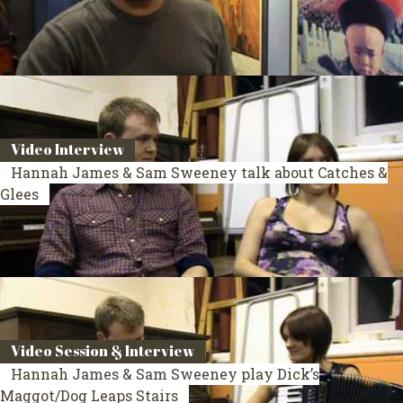
Video Interview
Hannah James & Sam Sweeney talk about Catches &
Glees
Video Session & Interview
Hannah James & Sam Sweeney play Dick’s
Maggot/Dog Leaps Stairs