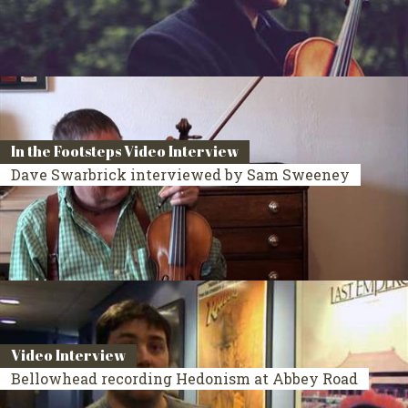
In the Footsteps Video Interview
Dave Swarbrick interviewed by Sam Sweeney
Video Interview
Bellowhead recording Hedonism at Abbey Road