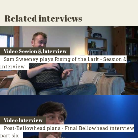
Related interviews
Video Session & Interview
Sam Sweeney plays Rising of the Lark - Session &
Interview
Video Interview
Post-Bellowhead plans - Final Bellowhead interview
part six