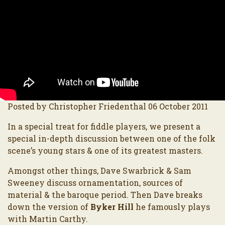
Posted by Christopher Friedenthal 06 October 2011
In a special treat for fiddle players, we present a
special in-depth discussion between one of the folk
scene’s young stars & one of its greatest masters.
Amongst other things, Dave Swarbrick & Sam
Sweeney discuss ornamentation, sources of
material & the baroque period. Then Dave breaks
down the version of
Byker Hill
he famously plays
with Martin Carthy.