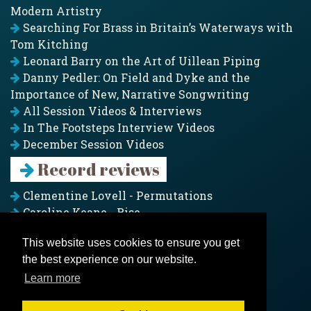
Modern Artistry
Searching For Brass in Britain’s Waterways with
Tom Kitching
Leonard Barry on the Art of Uillean Piping
Danny Pedler: On Field and Dyke and the
Importance of New, Narrative Songwriting
All Session Videos & Interviews
In The Footsteps Interview Videos
December Session Videos
Record reviews
Clementine Lovell - Permutations
Caroline Keane - Rise
Adam Clark - Folk & Fold
This website uses cookies to ensure you get
Pagoda Project - Eddies
the best experience on our website.
Jim Moray - Gallants
Counters Creek - My Treasured Land
Learn more
All records