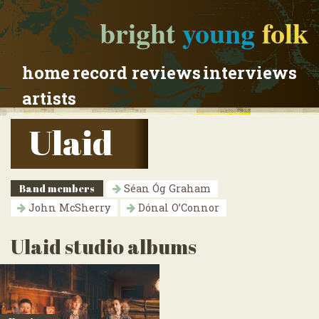
bright
young
folk
home
record reviews
interviews
artists
Ulaid
Band members
Séan Óg Graham
John McSherry
Dónal O’Connor
Ulaid studio albums