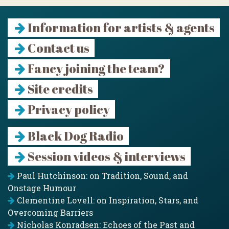
Information for artists & agents
Contact us
Fancy joining the team?
Site credits
Privacy policy
Black Dog Radio
Session videos & interviews
Paul Hutchinson: on Tradition, Sound, and
Onstage Humour
Clementine Lovell: on Inspiration, Stars, and
Overcoming Barriers
Nicholas Konradsen: Echoes of the Past and