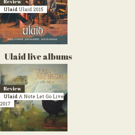
Review
Ulaid
Ulaid
2015
Ulaid live albums
Review
Ulaid
A Note Let Go
Live
2017