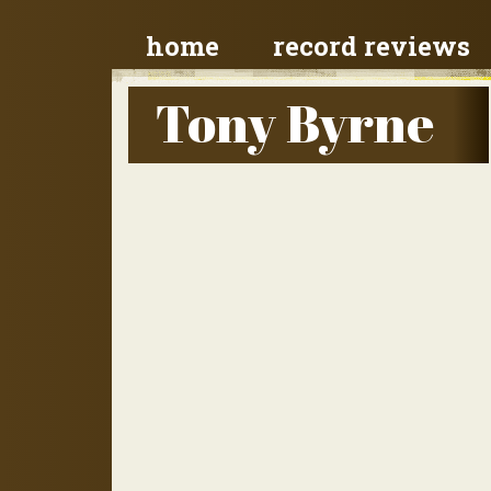
home
record reviews
Tony Byrne