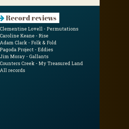
Record reviews
Clementine Lovell - Permutations
Caroline Keane - Rise
Adam Clark - Folk & Fold
Pagoda Project - Eddies
Jim Moray - Gallants
Counters Creek - My Treasured Land
All records