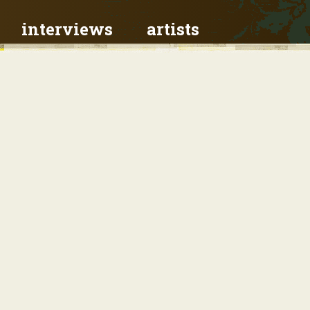
interviews
artists