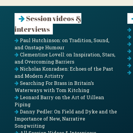
Session videos &
interviews
Paul Hutchinson: on Tradition, Sound,
and Onstage Humour
Clementine Lovell: on Inspiration, Stars,
and Overcoming Barriers
Nicholas Konradsen: Echoes of the Past
and Modern Artistry
Searching For Brass in Britain’s
Waterways with Tom Kitching
Leonard Barry on the Art of Uillean
Piping
Danny Pedler: On Field and Dyke and the
Importance of New, Narrative
Songwriting
All Session Videos & Interviews