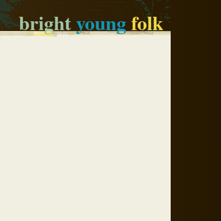
bright
young
folk