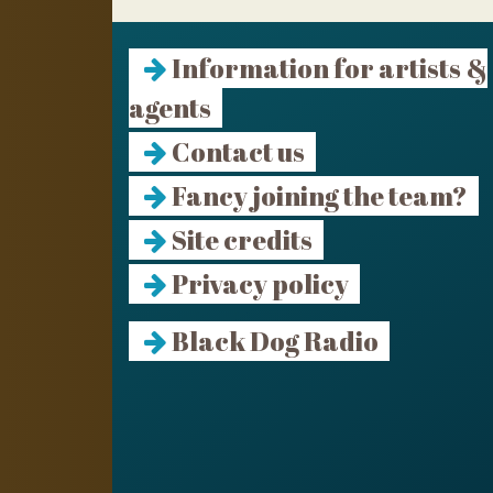
Information for artists &
agents
Contact us
Fancy joining the team?
Site credits
Privacy policy
Black Dog Radio