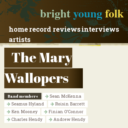
bright
young
folk
home
record reviews
interviews
artists
The Mary
Wallopers
Band members
Sean McKenna
Seamus Hyland
Roisin Barrett
Ken Mooney
Finian O’Connor
Charles Hendy
Andrew Hendy