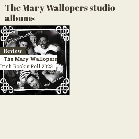
The Mary Wallopers studio
albums
Review
The Mary Wallopers
Irish Rock’n’Roll
2023