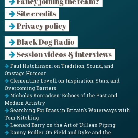
Fancy joining the team?
Site credits
Privacy policy
Black Dog Radio
Session videos & interviews
Paul Hutchinson: on Tradition, Sound, and
Onstage Humour
Clementine Lovell: on Inspiration, Stars, and
Overcoming Barriers
Nicholas Konradsen: Echoes of the Past and
Modern Artistry
Searching For Brass in Britain’s Waterways with
Tom Kitching
Leonard Barry on the Art of Uillean Piping
Danny Pedler: On Field and Dyke and the