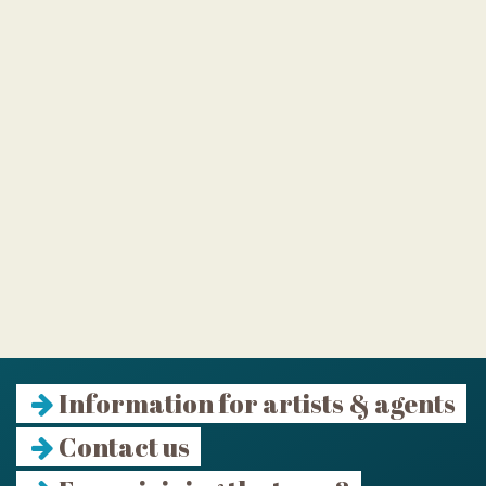
Information for artists & agents
Contact us