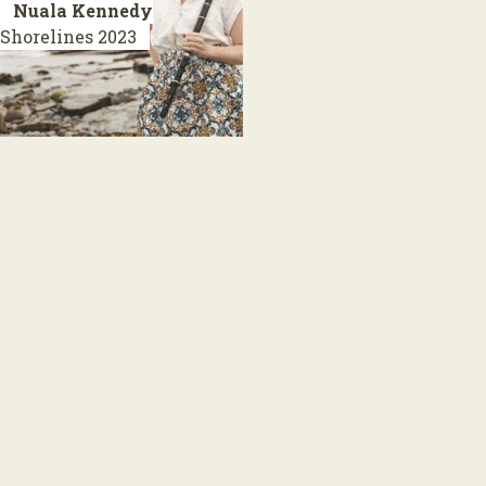
Nuala Kennedy
Shorelines
2023