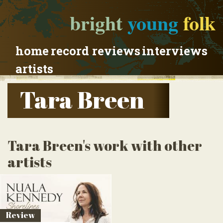
bright
young
folk
home
record reviews
interviews
artists
Tara Breen
Tara Breen's work with other
artists
Review