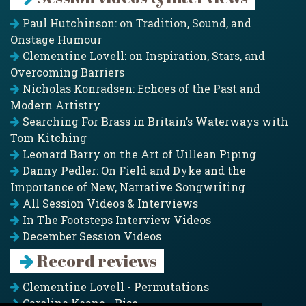
Paul Hutchinson: on Tradition, Sound, and
Onstage Humour
Clementine Lovell: on Inspiration, Stars, and
Overcoming Barriers
Nicholas Konradsen: Echoes of the Past and
Modern Artistry
Searching For Brass in Britain’s Waterways with
Tom Kitching
Leonard Barry on the Art of Uillean Piping
Danny Pedler: On Field and Dyke and the
Importance of New, Narrative Songwriting
All Session Videos & Interviews
In The Footsteps Interview Videos
December Session Videos
Record reviews
Clementine Lovell - Permutations
Caroline Keane - Rise