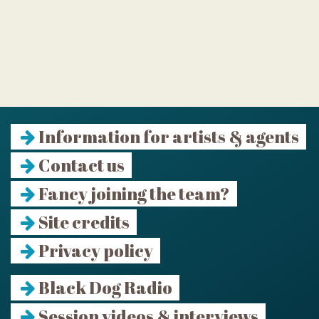
Information for artists & agents
Contact us
Fancy joining the team?
Site credits
Privacy policy
Black Dog Radio
Session videos & interviews