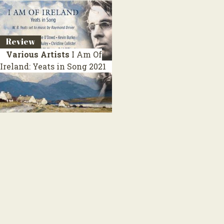
Review
Various Artists
I Am Of
Ireland: Yeats in Song
2021