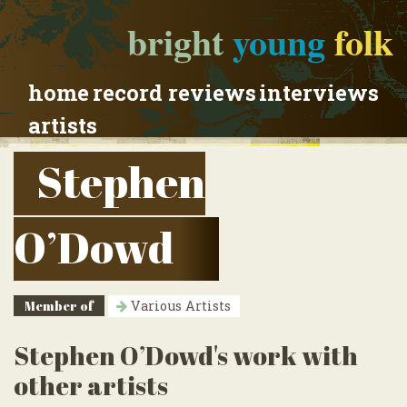
bright
young
folk
home
record reviews
interviews
artists
Stephen
O’Dowd
Member of
Various Artists
Stephen O’Dowd's work with
other artists