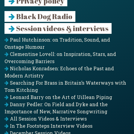
Privacy policy
Black Dog Radio
Session videos & interviews
Paul Hutchinson: on Tradition, Sound, and
Onstage Humour
Clementine Lovell: on Inspiration, Stars, and
Overcoming Barriers
Nicholas Konradsen: Echoes of the Past and
Modern Artistry
Searching For Brass in Britain’s Waterways with
Tom Kitching
Leonard Barry on the Art of Uillean Piping
Danny Pedler: On Field and Dyke and the
Importance of New, Narrative Songwriting
All Session Videos & Interviews
In The Footsteps Interview Videos
December Session Videos