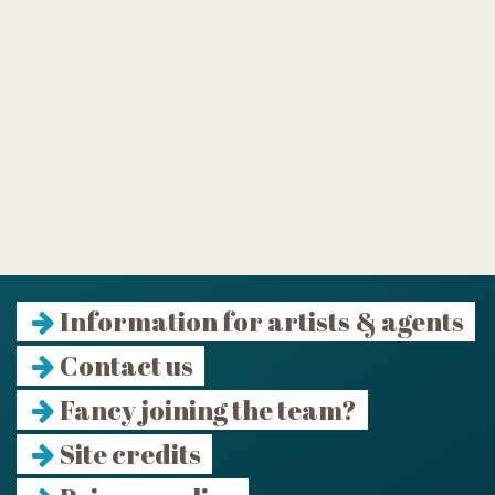
Information for artists & agents
Contact us
Fancy joining the team?
Site credits