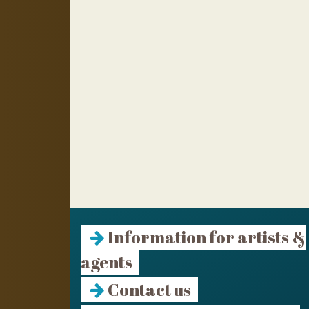
Information for artists &
agents
Contact us