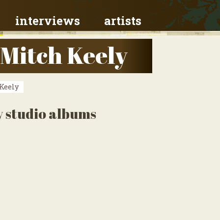
interviews
artists
 Mitch Keely
Keely
y studio albums