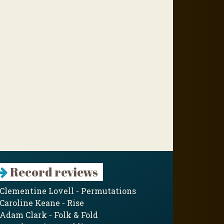
Record reviews
Clementine Lovell - Permutations
Caroline Keane - Rise
Adam Clark - Folk & Fold