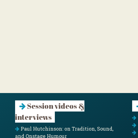
Session videos &
interviews
Paul Hutchinson: on Tradition, Sound,
and Onstage Humour