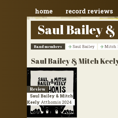
home
record reviews
Saul Bailey &
Band members
Saul Bailey
Mitch 
Saul Bailey & Mitch Keel
Review
Saul Bailey & Mitch
Keely
Atthomis
2024