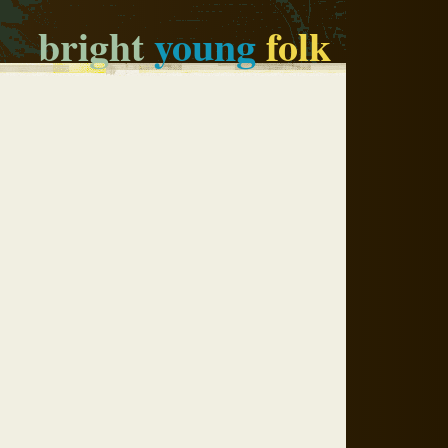
bright
young
folk