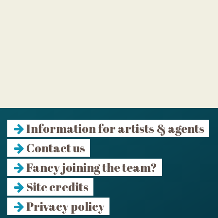
Information for artists & agents
Contact us
Fancy joining the team?
Site credits
Privacy policy