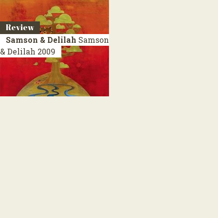
Review
Samson & Delilah
Samson
& Delilah
2009