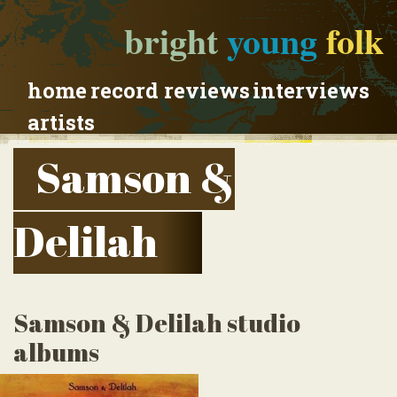
bright
young
folk
home
record reviews
interviews
artists
Samson &
Delilah
Samson & Delilah studio
albums