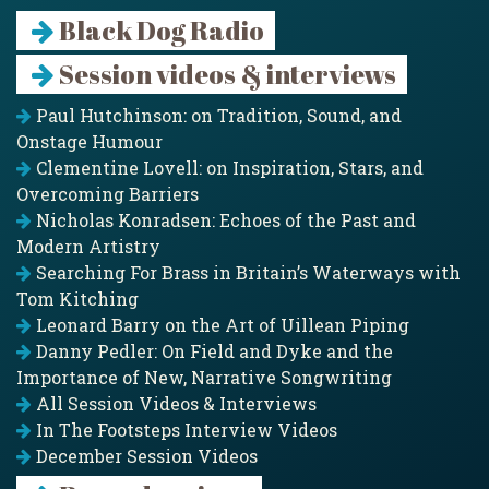
Black Dog Radio
Session videos & interviews
Paul Hutchinson: on Tradition, Sound, and
Onstage Humour
Clementine Lovell: on Inspiration, Stars, and
Overcoming Barriers
Nicholas Konradsen: Echoes of the Past and
Modern Artistry
Searching For Brass in Britain’s Waterways with
Tom Kitching
Leonard Barry on the Art of Uillean Piping
Danny Pedler: On Field and Dyke and the
Importance of New, Narrative Songwriting
All Session Videos & Interviews
In The Footsteps Interview Videos
December Session Videos