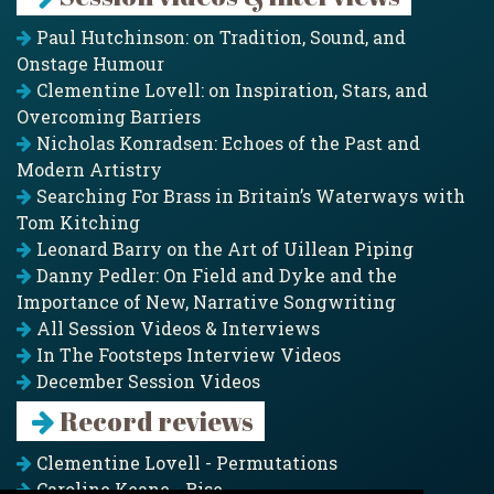
Paul Hutchinson: on Tradition, Sound, and
Onstage Humour
Clementine Lovell: on Inspiration, Stars, and
Overcoming Barriers
Nicholas Konradsen: Echoes of the Past and
Modern Artistry
Searching For Brass in Britain’s Waterways with
Tom Kitching
Leonard Barry on the Art of Uillean Piping
Danny Pedler: On Field and Dyke and the
Importance of New, Narrative Songwriting
All Session Videos & Interviews
In The Footsteps Interview Videos
December Session Videos
Record reviews
Clementine Lovell - Permutations
Caroline Keane - Rise