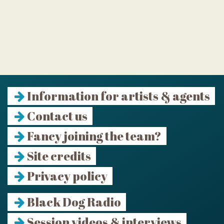
Information for artists & agents
Contact us
Fancy joining the team?
Site credits
Privacy policy
Black Dog Radio
Session videos & interviews