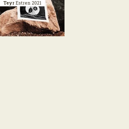
Teyr
Estren
2021