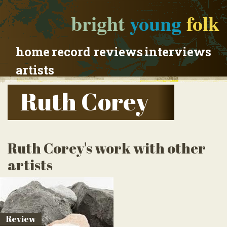
bright
young
folk
home
record reviews
interviews
artists
Ruth Corey
Ruth Corey's work with other
artists
Review