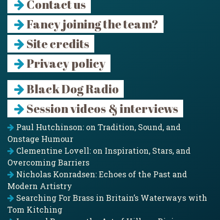
Contact us
Fancy joining the team?
Site credits
Privacy policy
Black Dog Radio
Session videos & interviews
Paul Hutchinson: on Tradition, Sound, and
Onstage Humour
Clementine Lovell: on Inspiration, Stars, and
Overcoming Barriers
Nicholas Konradsen: Echoes of the Past and
Modern Artistry
Searching For Brass in Britain’s Waterways with
Tom Kitching