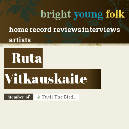
bright
young
folk
home
record reviews
interviews
artists
Ruta
Vitkauskaite
Member of
Until The Bird...