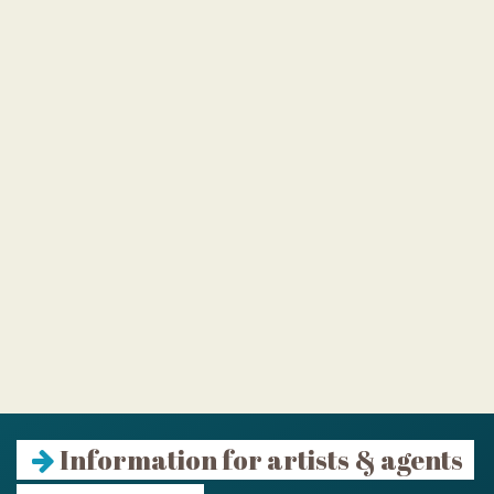
Information for artists & agents