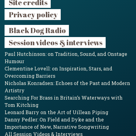
Site credits
Privacy policy
Black Dog Radio
Session videos & interviews
Paul Hutchinson: on Tradition, Sound, and Onstage
Humour
Clementine Lovell: on Inspiration, Stars, and
Overcoming Barriers
Nicholas Konradsen: Echoes of the Past and Modern
Artistry
Searching For Brass in Britain’s Waterways with
Tom Kitching
Leonard Barry on the Art of Uillean Piping
Danny Pedler: On Field and Dyke and the
Importance of New, Narrative Songwriting
All Session Videos & Interviews