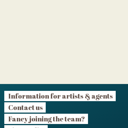
Information for artists & agents
Contact us
Fancy joining the team?