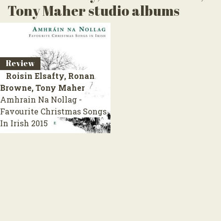
Tony Maher studio albums
Review
Roisin Elsafty, Ronan
Browne, Tony Maher
Amhrain Na Nollag -
Favourite Christmas Songs
In Irish
2015