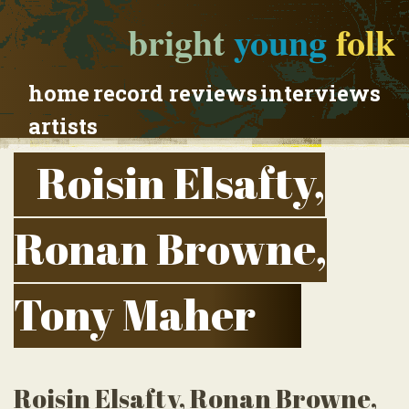
bright
young
folk
home
record reviews
interviews
artists
Roisin Elsafty,
Ronan Browne,
Tony Maher
Roisin Elsafty, Ronan Browne,