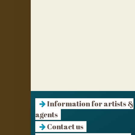
Information for artists &
agents
Contact us