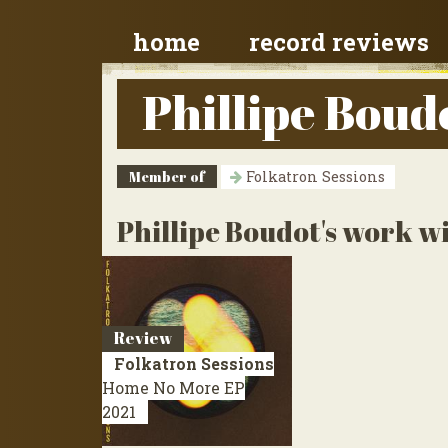
home
record reviews
Phillipe Boud
Member of
Folkatron Sessions
Phillipe Boudot's work wi
Review
Folkatron Sessions
Home No More
EP
2021