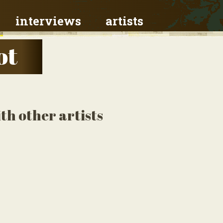
interviews
artists
ot
th other artists