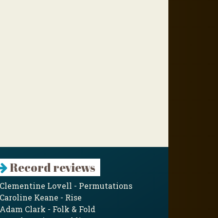
Record reviews
Clementine Lovell - Permutations
Caroline Keane - Rise
Adam Clark - Folk & Fold