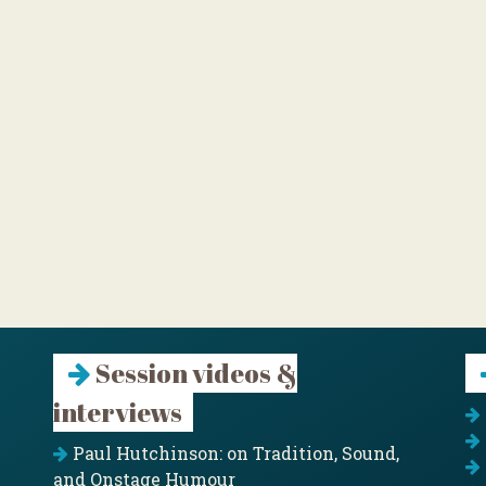
Session videos &
interviews
Paul Hutchinson: on Tradition, Sound,
and Onstage Humour