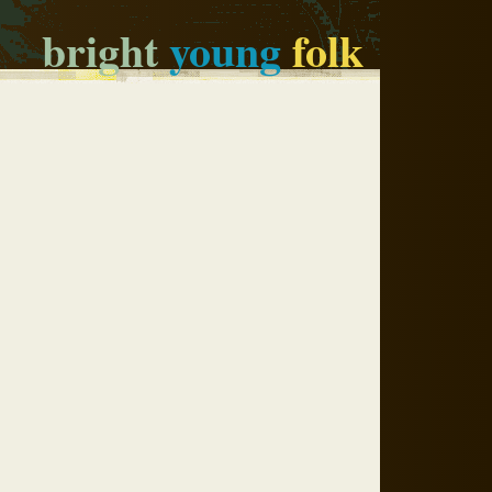
bright
young
folk