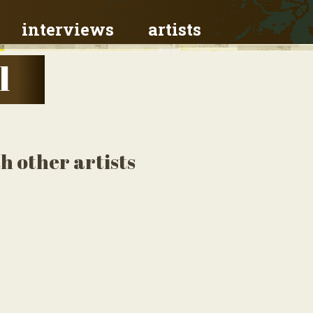
interviews
artists
l
h other artists