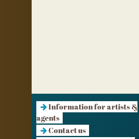
Information for artists &
agents
Contact us