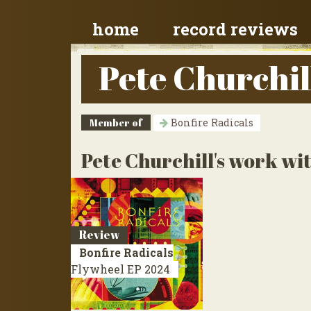
home
record reviews
Pete Churchil
Member of
Bonfire Radicals
Pete Churchill's work wit
Review
Bonfire Radicals
Flywheel
EP 2024