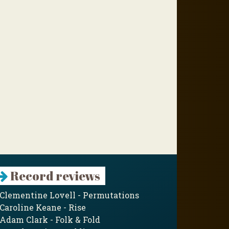
Record reviews
Clementine Lovell - Permutations
Caroline Keane - Rise
Adam Clark - Folk & Fold