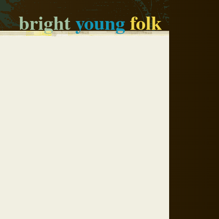
bright
young
folk