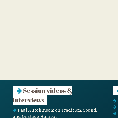
Session videos &
interviews
Paul Hutchinson: on Tradition, Sound,
and Onstage Humour