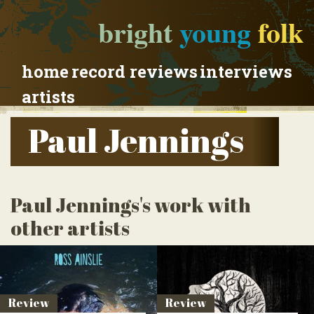
bright
young
folk
home
record reviews
interviews
artists
Paul Jennings
Paul Jennings's work with
other artists
Review
Review