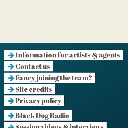
Information for artists & agents
Contact us
Fancy joining the team?
Site credits
Privacy policy
Black Dog Radio
Session videos & interviews