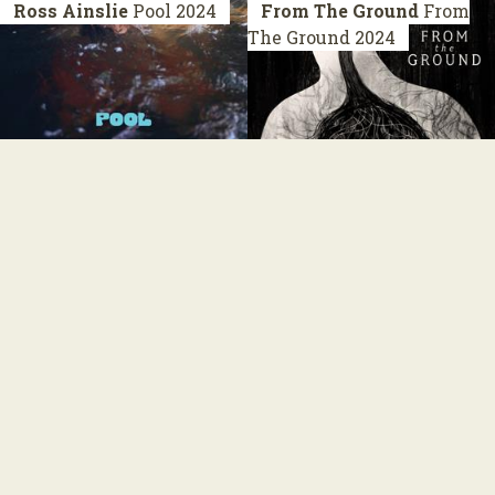
Ross Ainslie
Pool
2024
From The Ground
From
The Ground
2024