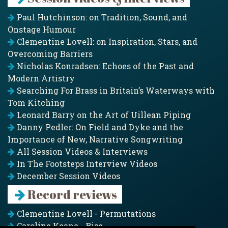
Paul Hutchinson: on Tradition, Sound, and
Onstage Humour
Clementine Lovell: on Inspiration, Stars, and
Overcoming Barriers
Nicholas Konradsen: Echoes of the Past and
Modern Artistry
Searching For Brass in Britain’s Waterways with
Tom Kitching
Leonard Barry on the Art of Uillean Piping
Danny Pedler: On Field and Dyke and the
Importance of New, Narrative Songwriting
All Session Videos & Interviews
In The Footsteps Interview Videos
December Session Videos
Record reviews
Clementine Lovell - Permutations
Caroline Keane - Rise