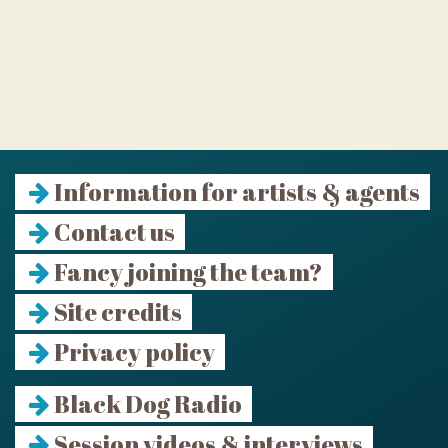
Information for artists & agents
Contact us
Fancy joining the team?
Site credits
Privacy policy
Black Dog Radio
Session videos & interviews