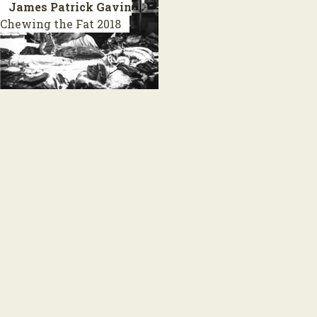
James Patrick Gavin
Chewing the Fat
2018