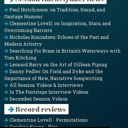
Paul Hutchinson: on Tradition, Sound, and
Onstage Humour
Clementine Lovell: on Inspiration, Stars, and
Overcoming Barriers
Nicholas Konradsen: Echoes of the Past and
Modern Artistry
Searching For Brass in Britain’s Waterways with
Tom Kitching
Leonard Barry on the Art of Uillean Piping
Danny Pedler: On Field and Dyke and the
Importance of New, Narrative Songwriting
All Session Videos & Interviews
In The Footsteps Interview Videos
December Session Videos
Record reviews
Clementine Lovell - Permutations
Caroline Keane - Rise