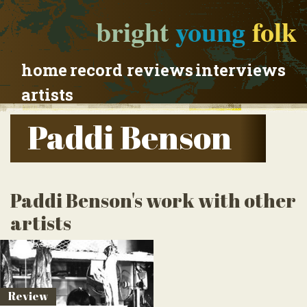
bright
young
folk
home
record reviews
interviews
artists
Paddi Benson
Paddi Benson's work with other
artists
Review