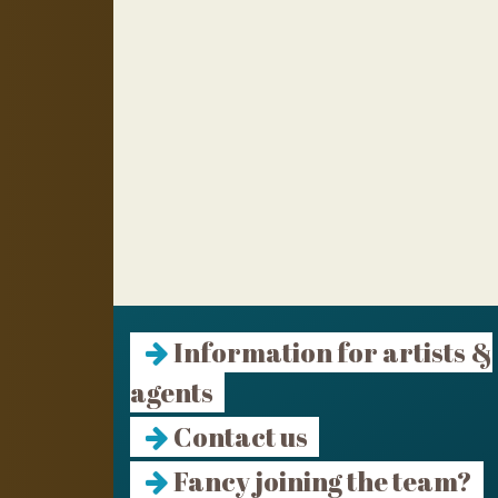
Information for artists &
agents
Contact us
Fancy joining the team?