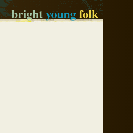
bright
young
folk