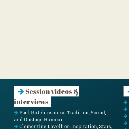
Session videos &
interviews
Paul Hutchinson: on Tradition, Sound,
and Onstage Humour
Clementine Lovell: on Inspiration, Stars,