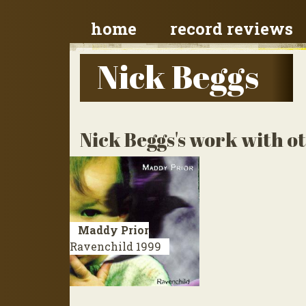
home
record reviews
Nick Beggs
Nick Beggs's work with ot
Maddy Prior
Ravenchild
1999