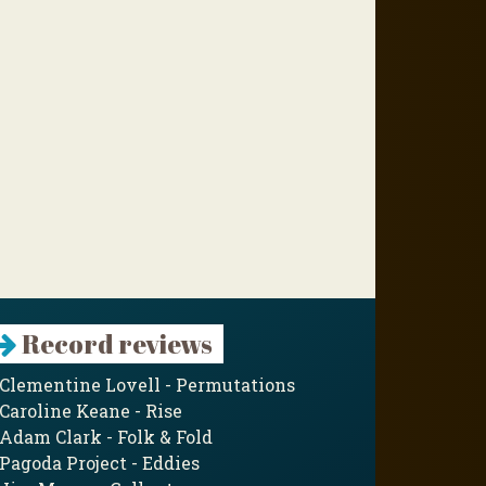
Record reviews
Clementine Lovell - Permutations
Caroline Keane - Rise
Adam Clark - Folk & Fold
Pagoda Project - Eddies