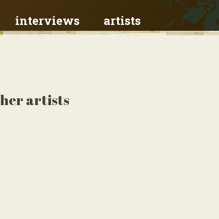
interviews
artists
her artists