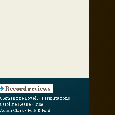
Record reviews
Clementine Lovell - Permutations
Caroline Keane - Rise
Adam Clark - Folk & Fold