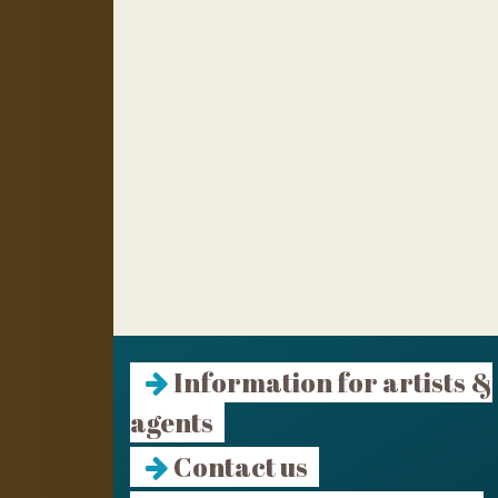
Information for artists &
agents
Contact us