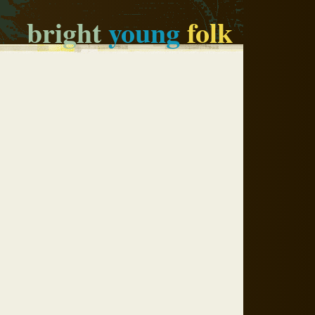
bright
young
folk