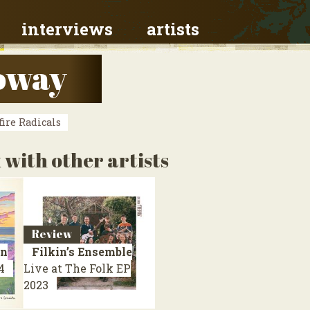
interviews
artists
loway
ire Radicals
 with other artists
Review
on
Filkin’s Ensemble
4
Live at The Folk
EP
2023