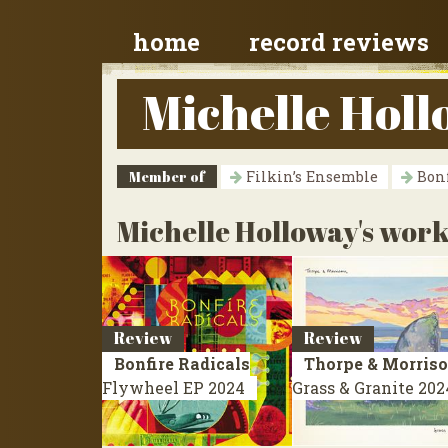
home
record reviews
Michelle Hol
Member of
Filkin’s Ensemble
Bonf
Michelle Holloway's work
Review
Review
Bonfire Radicals
Thorpe & Morris
Flywheel
EP 2024
Grass & Granite
202