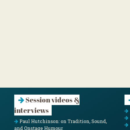
Session videos &
interviews
Paul Hutchinson: on Tradition, Sound,
and Onstage Humour