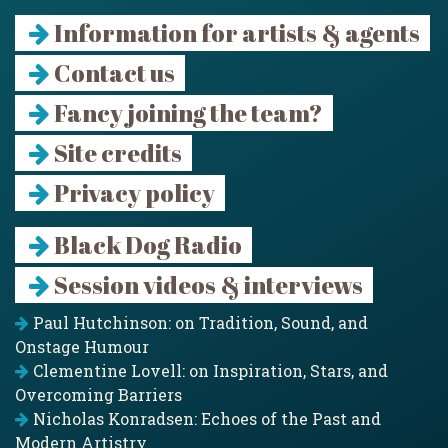
Information for artists & agents
Contact us
Fancy joining the team?
Site credits
Privacy policy
Black Dog Radio
Session videos & interviews
Paul Hutchinson: on Tradition, Sound, and
Onstage Humour
Clementine Lovell: on Inspiration, Stars, and
Overcoming Barriers
Nicholas Konradsen: Echoes of the Past and
Modern Artistry