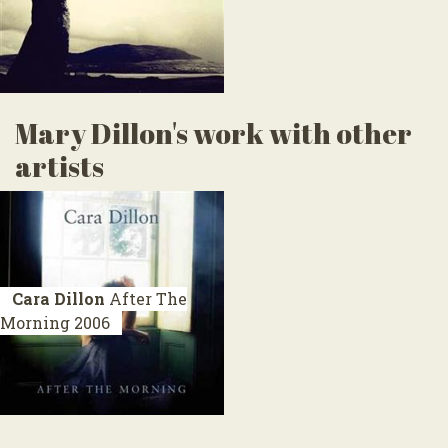
Mary Dillon's work with other
artists
Cara Dillon
After The
Morning
2006