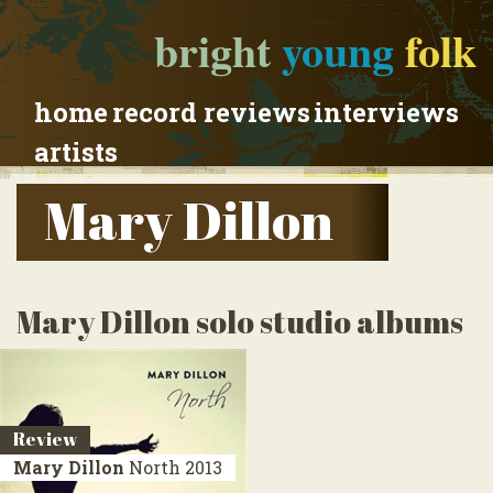
bright
young
folk
home
record reviews
interviews
artists
Mary Dillon
Mary Dillon solo studio albums
Review
Mary Dillon
North
2013