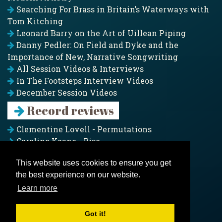
Searching For Brass in Britain’s Waterways with
Tom Kitching
Leonard Barry on the Art of Uillean Piping
Danny Pedler: On Field and Dyke and the
Importance of New, Narrative Songwriting
All Session Videos & Interviews
In The Footsteps Interview Videos
December Session Videos
Record reviews
Clementine Lovell - Permutations
Caroline Keane - Rise
Adam Clark - Folk & Fold
This website uses cookies to ensure you get
Pagoda Project - Eddies
the best experience on our website.
Jim Moray - Gallants
Counters Creek - My Treasured Land
Learn more
All records
Got it!