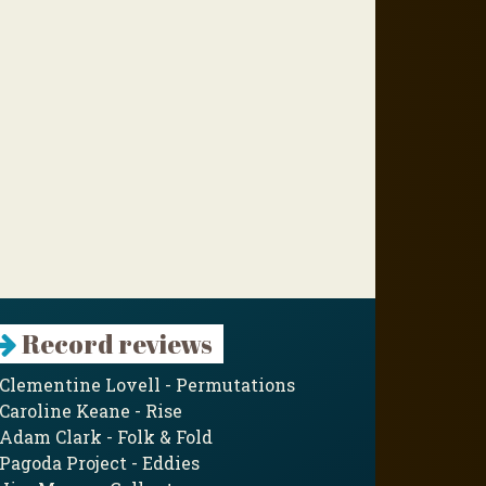
Record reviews
Clementine Lovell - Permutations
Caroline Keane - Rise
Adam Clark - Folk & Fold
Pagoda Project - Eddies