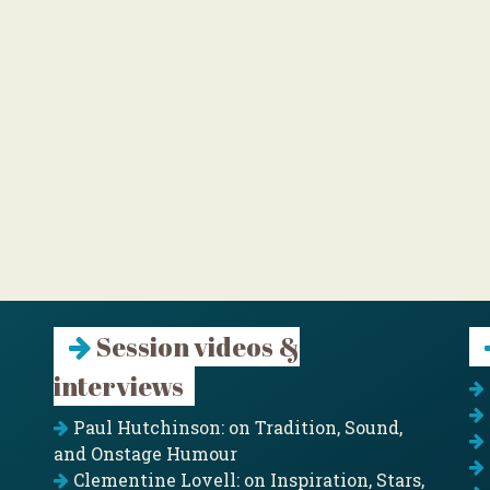
Session videos &
interviews
Paul Hutchinson: on Tradition, Sound,
and Onstage Humour
Clementine Lovell: on Inspiration, Stars,