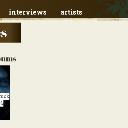
interviews
artists
es
lbums
tuck
 &