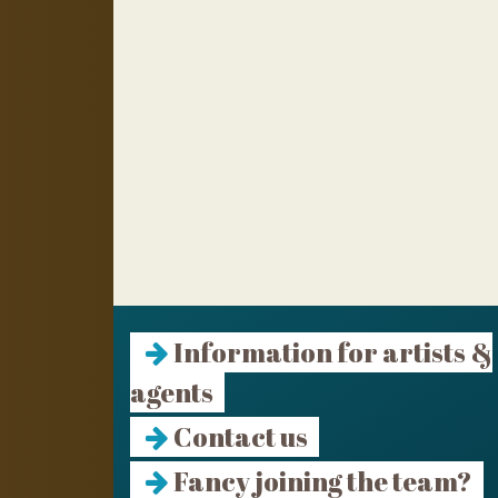
Information for artists &
agents
Contact us
Fancy joining the team?