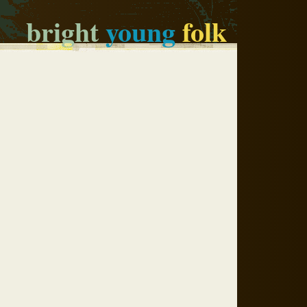
bright
young
folk