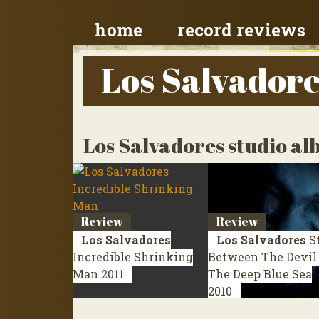
home
record reviews
Los Salvador
Los Salvadores studio a
Review
Review
Los Salvadores
Los Salvadores
S
Incredible Shrinking
Between The Devil
Man
2011
The Deep Blue Sea
2010