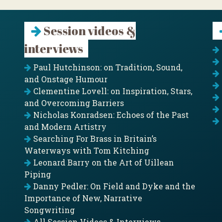
Session videos &
interviews
Paul Hutchinson: on Tradition, Sound,
and Onstage Humour
Clementine Lovell: on Inspiration, Stars,
and Overcoming Barriers
Nicholas Konradsen: Echoes of the Past
and Modern Artistry
Searching For Brass in Britain’s
Waterways with Tom Kitching
Leonard Barry on the Art of Uillean
Piping
Danny Pedler: On Field and Dyke and the
Importance of New, Narrative
Songwriting
All Session Videos & Interviews