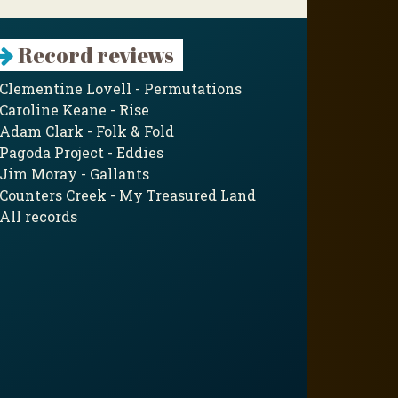
Record reviews
Clementine Lovell - Permutations
Caroline Keane - Rise
Adam Clark - Folk & Fold
Pagoda Project - Eddies
Jim Moray - Gallants
Counters Creek - My Treasured Land
All records