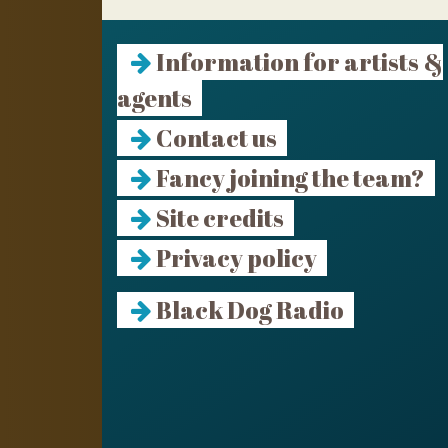
Information for artists &
agents
Contact us
Fancy joining the team?
Site credits
Privacy policy
Black Dog Radio