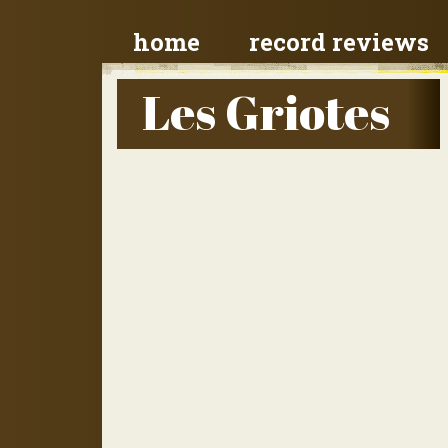
home
record reviews
Les Griotes