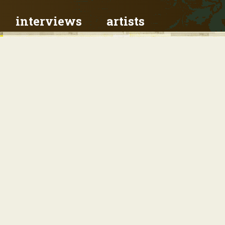
interviews
artists