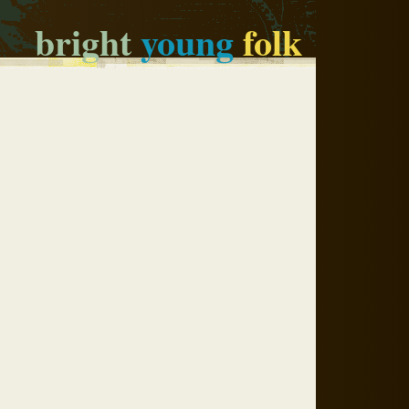
bright
young
folk