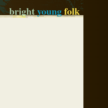
bright
young
folk