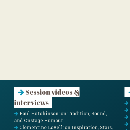
Session videos &
interviews
Paul Hutchinson: on Tradition, Sound,
and Onstage Humour
Clementine Lovell: on Inspiration, Stars,