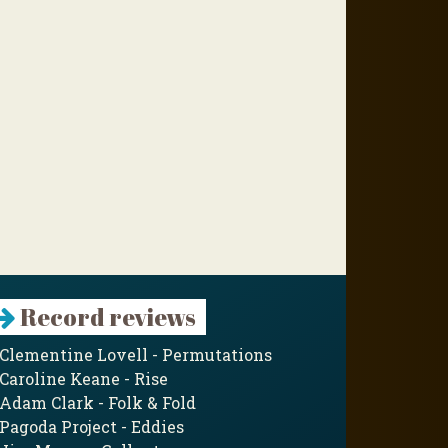
Record reviews
Clementine Lovell - Permutations
Caroline Keane - Rise
Adam Clark - Folk & Fold
Pagoda Project - Eddies