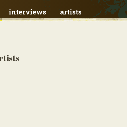
interviews
artists
rtists