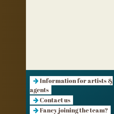
Information for artists &
agents
Contact us
Fancy joining the team?