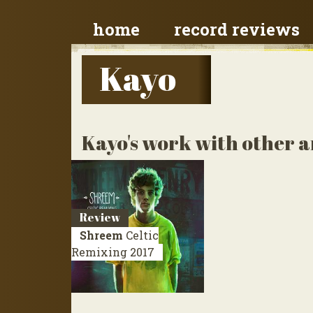
home
record reviews
Kayo
Kayo's work with other a
Review
Shreem
Celtic
Remixing
2017