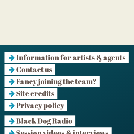
Information for artists & agents
Contact us
Fancy joining the team?
Site credits
Privacy policy
Black Dog Radio
Session videos & interviews