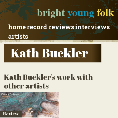
bright
young
folk
home
record reviews
interviews
artists
Kath Buckler
Kath Buckler's work with
other artists
Review