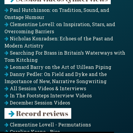
Paul Hutchinson: on Tradition, Sound, and
Onstage Humour
Clementine Lovell: on Inspiration, Stars, and
Overcoming Barriers
Nicholas Konradsen: Echoes of the Past and
Modern Artistry
Searching For Brass in Britain’s Waterways with
Tom Kitching
Leonard Barry on the Art of Uillean Piping
Danny Pedler: On Field and Dyke and the
Importance of New, Narrative Songwriting
All Session Videos & Interviews
In The Footsteps Interview Videos
December Session Videos
Record reviews
Clementine Lovell - Permutations
Caroline Keane - Rise