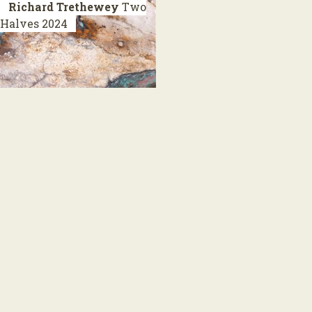
Richard Trethewey
Two
Halves
2024