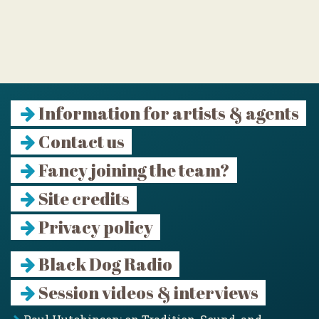
Information for artists & agents
Contact us
Fancy joining the team?
Site credits
Privacy policy
Black Dog Radio
Session videos & interviews