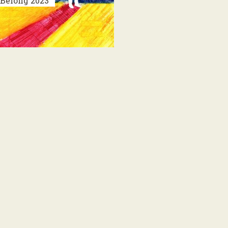
Belong
2023