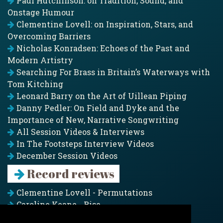
Paul Hutchinson: on Tradition, Sound, and
Onstage Humour
Clementine Lovell: on Inspiration, Stars, and
Overcoming Barriers
Nicholas Konradsen: Echoes of the Past and
Modern Artistry
Searching For Brass in Britain’s Waterways with
Tom Kitching
Leonard Barry on the Art of Uillean Piping
Danny Pedler: On Field and Dyke and the
Importance of New, Narrative Songwriting
All Session Videos & Interviews
In The Footsteps Interview Videos
December Session Videos
Record reviews
Clementine Lovell - Permutations
Caroline Keane - Rise
Adam Clark - Folk & Fold