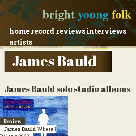
bright
young
folk
home
record reviews
interviews
artists
James Bauld
James Bauld solo studio albums
Review
James Bauld
Where I