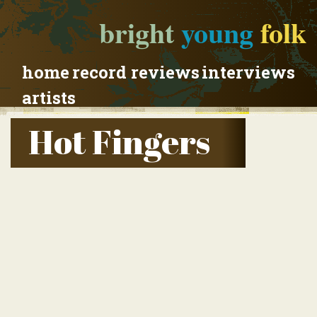
bright
young
folk
home
record reviews
interviews
artists
Hot Fingers