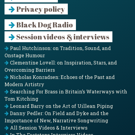
Privacy policy
Black Dog Radio
Session videos & interviews
Paul Hutchinson: on Tradition, Sound, and
Onstage Humour
Clementine Lovell: on Inspiration, Stars, and
Overcoming Barriers
Nicholas Konradsen: Echoes of the Past and
Modern Artistry
Searching For Brass in Britain’s Waterways with
Tom Kitching
Leonard Barry on the Art of Uillean Piping
Danny Pedler: On Field and Dyke and the
Importance of New, Narrative Songwriting
All Session Videos & Interviews
In The Footsteps Interview Videos