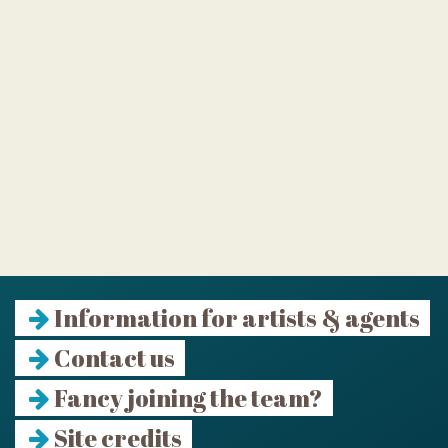
Information for artists & agents
Contact us
Fancy joining the team?
Site credits