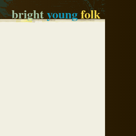
bright
young
folk