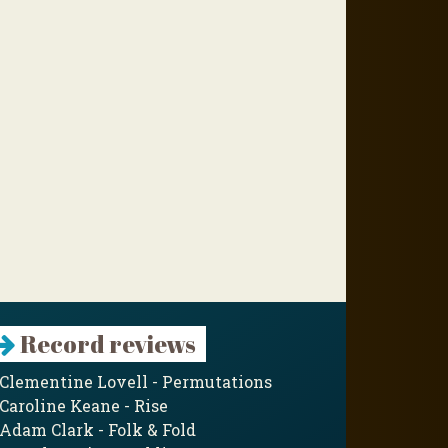
Record reviews
Clementine Lovell - Permutations
Caroline Keane - Rise
Adam Clark - Folk & Fold