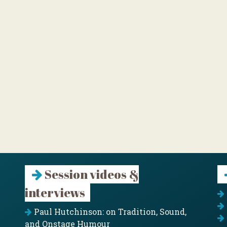
Session videos &
interviews
Paul Hutchinson: on Tradition, Sound,
and Onstage Humour