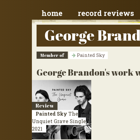
home
record reviews
George Bran
Member of
Painted Sky
George Brandon's work w
Review
Painted Sky
The
Unquiet Grave
Single
2021