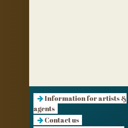
Information for artists &
agents
Contact us