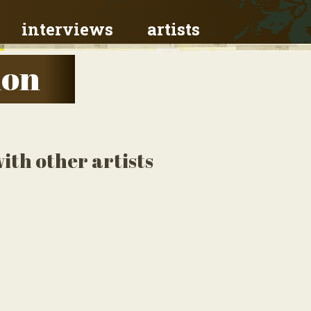
interviews
artists
don
ith other artists