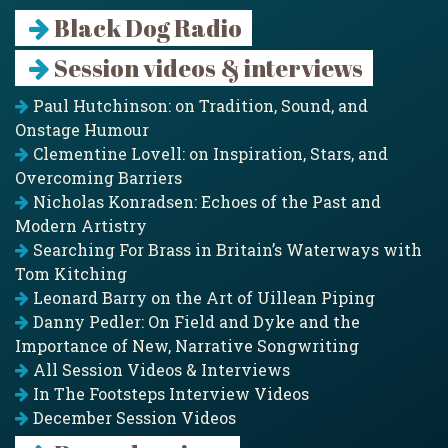
Black Dog Radio
Session videos & interviews
Paul Hutchinson: on Tradition, Sound, and
Onstage Humour
Clementine Lovell: on Inspiration, Stars, and
Overcoming Barriers
Nicholas Konradsen: Echoes of the Past and
Modern Artistry
Searching For Brass in Britain’s Waterways with
Tom Kitching
Leonard Barry on the Art of Uillean Piping
Danny Pedler: On Field and Dyke and the
Importance of New, Narrative Songwriting
All Session Videos & Interviews
In The Footsteps Interview Videos
December Session Videos