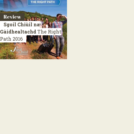
Review
Sgoil Chiùil na
Gàidhealtachd
The Right
Path
2016