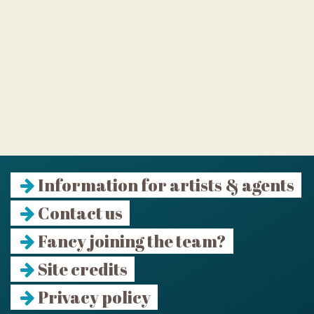
Information for artists & agents
Contact us
Fancy joining the team?
Site credits
Privacy policy