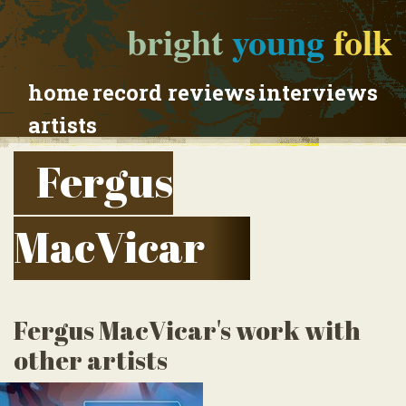
bright
young
folk
home
record reviews
interviews
artists
Fergus
MacVicar
Fergus MacVicar's work with
other artists