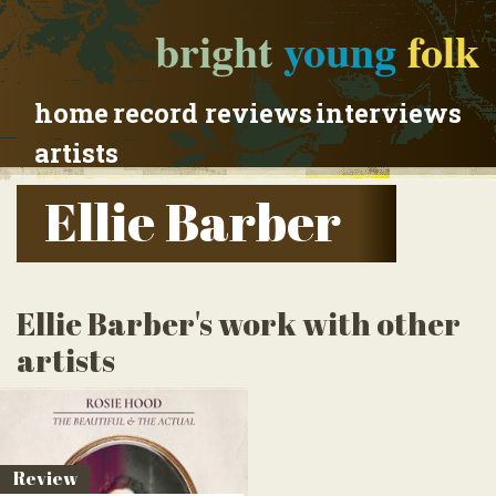
bright
young
folk
home
record reviews
interviews
artists
Ellie Barber
Ellie Barber's work with other
artists
Review