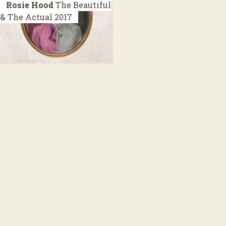
Rosie Hood
The Beautiful
& The Actual
2017