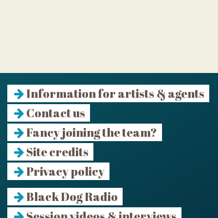
Information for artists & agents
Contact us
Fancy joining the team?
Site credits
Privacy policy
Black Dog Radio
Session videos & interviews