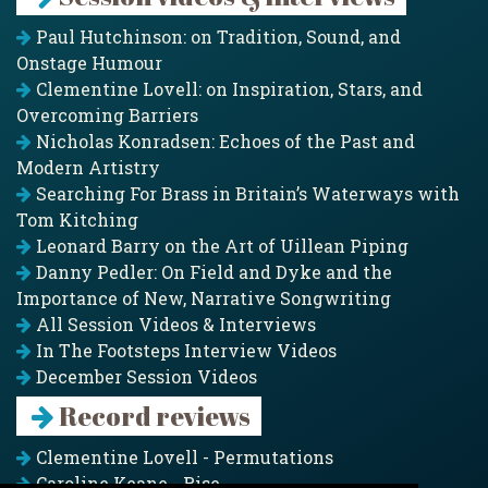
Paul Hutchinson: on Tradition, Sound, and
Onstage Humour
Clementine Lovell: on Inspiration, Stars, and
Overcoming Barriers
Nicholas Konradsen: Echoes of the Past and
Modern Artistry
Searching For Brass in Britain’s Waterways with
Tom Kitching
Leonard Barry on the Art of Uillean Piping
Danny Pedler: On Field and Dyke and the
Importance of New, Narrative Songwriting
All Session Videos & Interviews
In The Footsteps Interview Videos
December Session Videos
Record reviews
Clementine Lovell - Permutations
Caroline Keane - Rise