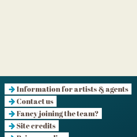
Information for artists & agents
Contact us
Fancy joining the team?
Site credits