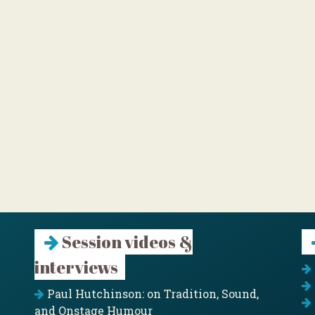
Session videos &
interviews
Paul Hutchinson: on Tradition, Sound,
and Onstage Humour