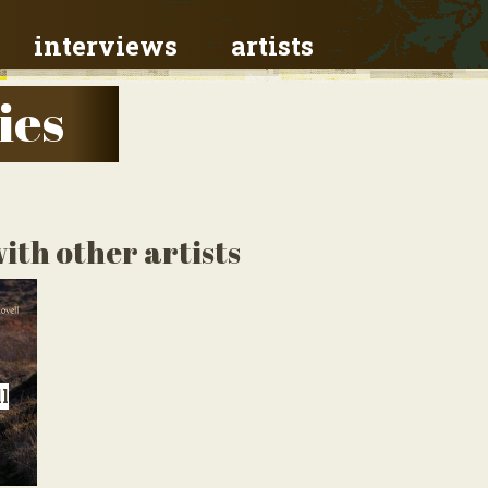
interviews
artists
ies
ith other artists
l