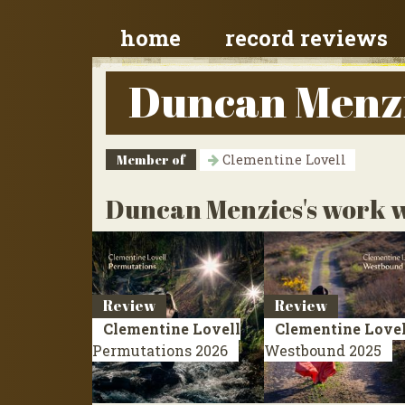
home
record reviews
Duncan Menz
Member of
Clementine Lovell
Duncan Menzies's work w
Review
Review
Clementine Lovell
Clementine Lovel
Permutations
2026
Westbound
2025