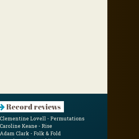
Record reviews
Clementine Lovell - Permutations
Caroline Keane - Rise
Adam Clark - Folk & Fold