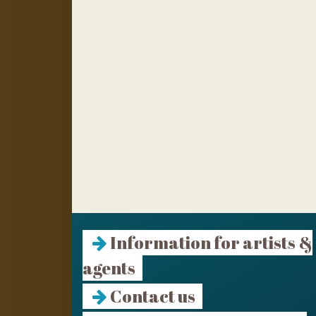
Information for artists &
agents
Contact us