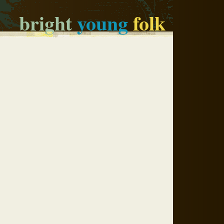
bright
young
folk