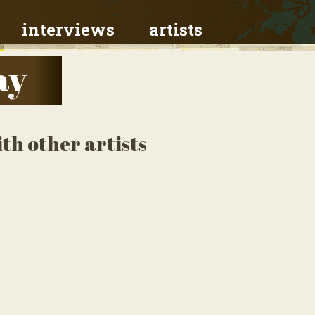
interviews
artists
ay
th other artists