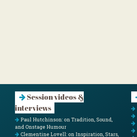
Session videos &
interviews
Paul Hutchinson: on Tradition, Sound,
and Onstage Humour
Clementine Lovell: on Inspiration, Stars,