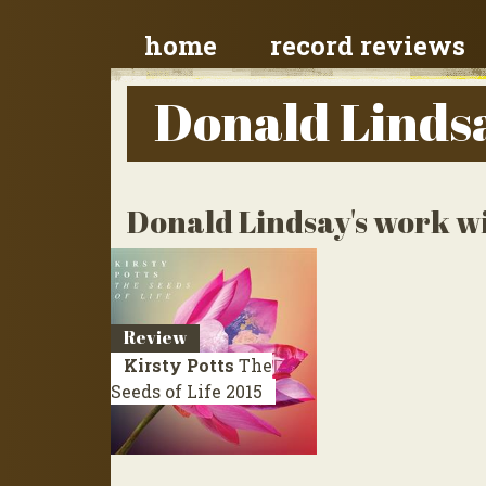
home
record reviews
Donald Linds
Donald Lindsay's work wi
Review
Kirsty Potts
The
Seeds of Life
2015