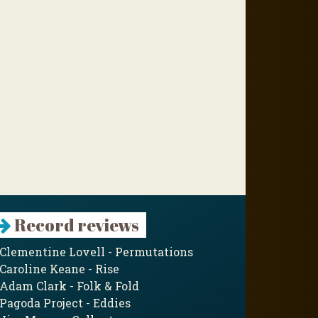
Record reviews
Clementine Lovell - Permutations
Caroline Keane - Rise
Adam Clark - Folk & Fold
Pagoda Project - Eddies