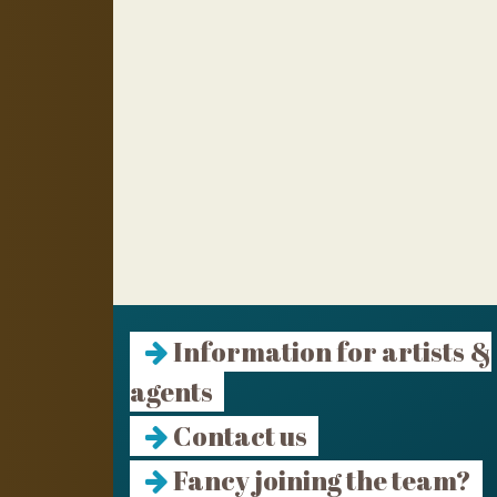
Information for artists &
agents
Contact us
Fancy joining the team?