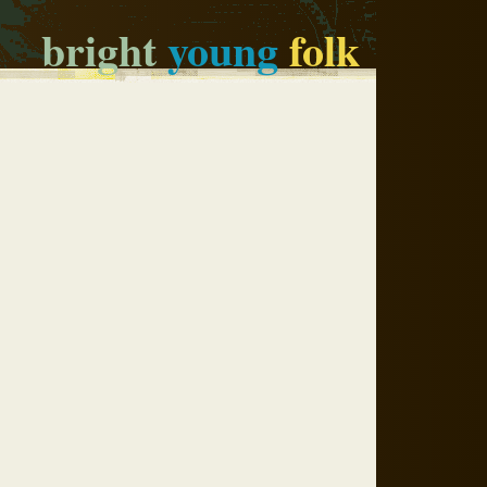
bright
young
folk