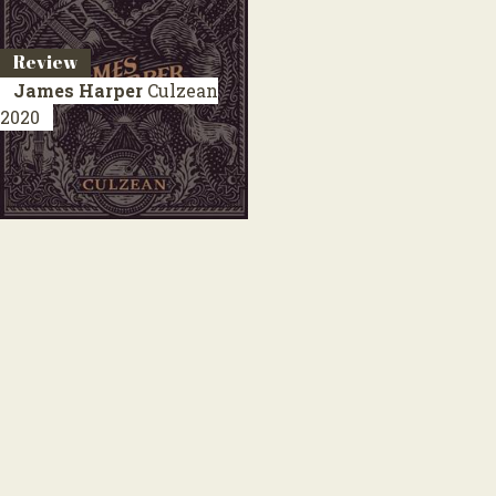
Review
James Harper
Culzean
2020