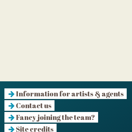
Information for artists & agents
Contact us
Fancy joining the team?
Site credits