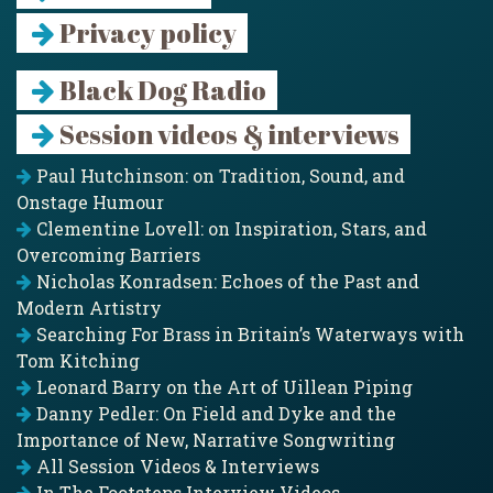
Privacy policy
Black Dog Radio
Session videos & interviews
Paul Hutchinson: on Tradition, Sound, and
Onstage Humour
Clementine Lovell: on Inspiration, Stars, and
Overcoming Barriers
Nicholas Konradsen: Echoes of the Past and
Modern Artistry
Searching For Brass in Britain’s Waterways with
Tom Kitching
Leonard Barry on the Art of Uillean Piping
Danny Pedler: On Field and Dyke and the
Importance of New, Narrative Songwriting
All Session Videos & Interviews
In The Footsteps Interview Videos