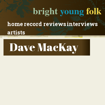
bright
young
folk
home
record reviews
interviews
artists
Dave MacKay