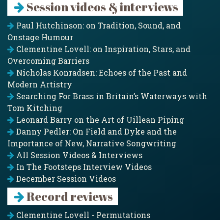
Session videos & interviews
Paul Hutchinson: on Tradition, Sound, and
Onstage Humour
Clementine Lovell: on Inspiration, Stars, and
Overcoming Barriers
Nicholas Konradsen: Echoes of the Past and
Modern Artistry
Searching For Brass in Britain’s Waterways with
Tom Kitching
Leonard Barry on the Art of Uillean Piping
Danny Pedler: On Field and Dyke and the
Importance of New, Narrative Songwriting
All Session Videos & Interviews
In The Footsteps Interview Videos
December Session Videos
Record reviews
Clementine Lovell - Permutations