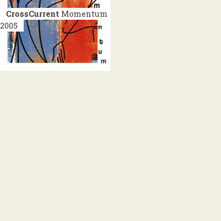
CrossCurrent
Momentum
2005