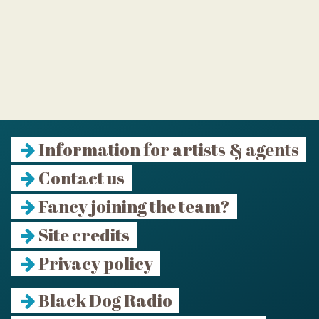
Information for artists & agents
Contact us
Fancy joining the team?
Site credits
Privacy policy
Black Dog Radio