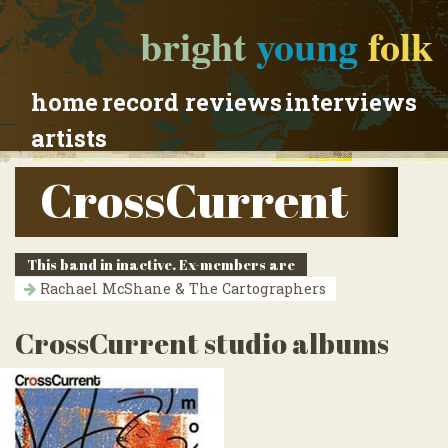
bright
young
folk
home
record reviews
interviews
artists
CrossCurrent
This band in inactive. Ex-members are
Rachael McShane & The Cartographers
CrossCurrent studio albums