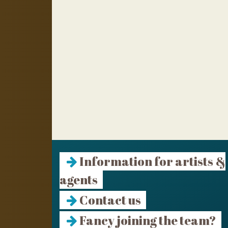
Information for artists &
agents
Contact us
Fancy joining the team?