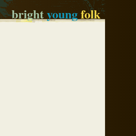
bright
young
folk