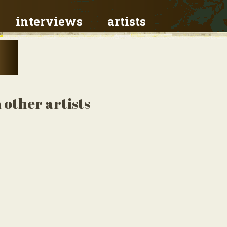
interviews
artists
 other artists