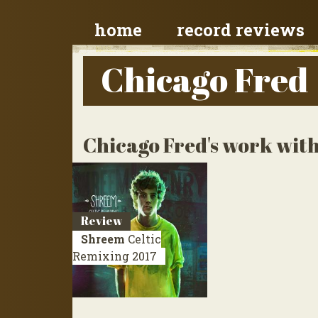
home
record reviews
Chicago Fred
Chicago Fred's work with
Review
Shreem
Celtic
Remixing
2017