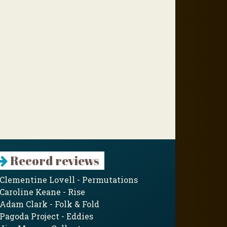
Record reviews
Clementine Lovell - Permutations
Caroline Keane - Rise
Adam Clark - Folk & Fold
Pagoda Project - Eddies