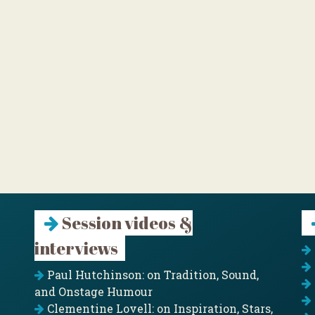
Session videos &
interviews
Paul Hutchinson: on Tradition, Sound,
and Onstage Humour
Clementine Lovell: on Inspiration, Stars,