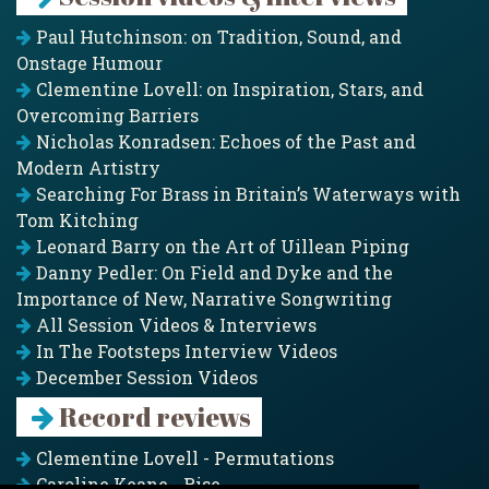
Paul Hutchinson: on Tradition, Sound, and
Onstage Humour
Clementine Lovell: on Inspiration, Stars, and
Overcoming Barriers
Nicholas Konradsen: Echoes of the Past and
Modern Artistry
Searching For Brass in Britain’s Waterways with
Tom Kitching
Leonard Barry on the Art of Uillean Piping
Danny Pedler: On Field and Dyke and the
Importance of New, Narrative Songwriting
All Session Videos & Interviews
In The Footsteps Interview Videos
December Session Videos
Record reviews
Clementine Lovell - Permutations
Caroline Keane - Rise