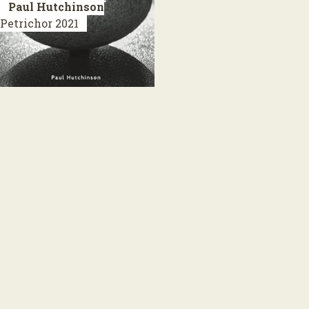
Paul Hutchinson
Petrichor
2021