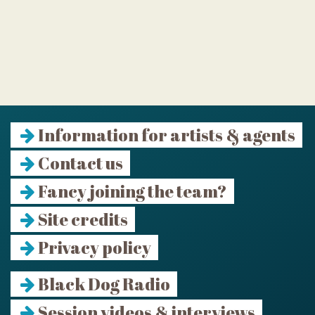
Information for artists & agents
Contact us
Fancy joining the team?
Site credits
Privacy policy
Black Dog Radio
Session videos & interviews