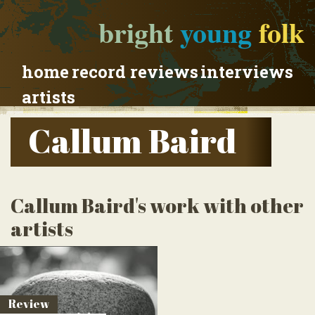
bright
young
folk
home
record reviews
interviews
artists
Callum Baird
Callum Baird's work with other
artists
Review