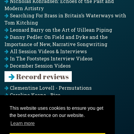
Nicholas Konradsen: Echoes of the Past and
Modern Artistry
Searching For Brass in Britain’s Waterways with
Tom Kitching
Leonard Barry on the Art of Uillean Piping
Danny Pedler: On Field and Dyke and the
Importance of New, Narrative Songwriting
All Session Videos & Interviews
In The Footsteps Interview Videos
December Session Videos
Record reviews
Clementine Lovell - Permutations
Caroline Keane - Rise
Adam Clark - Folk & Fold
This website uses cookies to ensure you get
Pagoda Project - Eddies
the best experience on our website.
Jim Moray - Gallants
Counters Creek - My Treasured Land
Learn more
All records