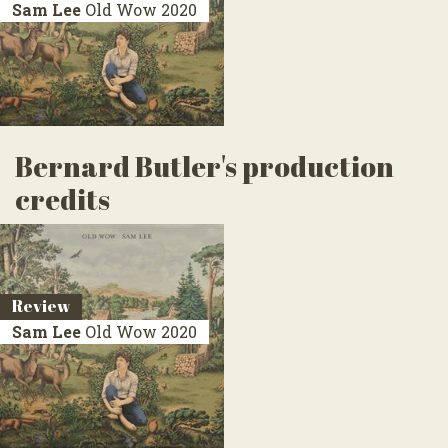
Sam Lee
Old Wow
2020
Bernard Butler's production
credits
Review
Sam Lee
Old Wow
2020