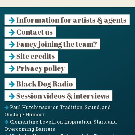
Information for artists & agents
Contact us
Fancy joining the team?
Site credits
Privacy policy
Black Dog Radio
Session videos & interviews
Paul Hutchinson: on Tradition, Sound, and
Onstage Humour
Clementine Lovell: on Inspiration, Stars, and
Overcoming Barriers