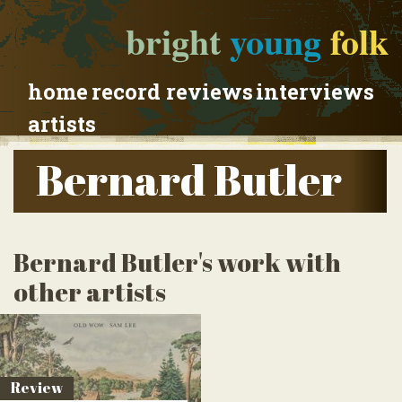
bright
young
folk
home
record reviews
interviews
artists
Bernard Butler
Bernard Butler's work with
other artists
Review