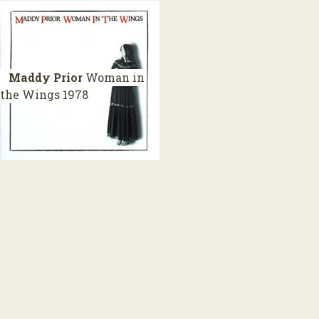
Maddy Prior
Woman in
the Wings
1978