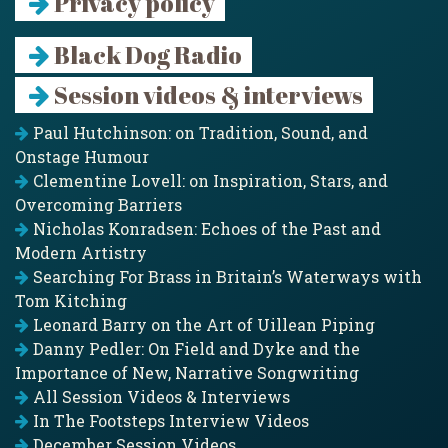
Privacy policy
Black Dog Radio
Session videos & interviews
Paul Hutchinson: on Tradition, Sound, and
Onstage Humour
Clementine Lovell: on Inspiration, Stars, and
Overcoming Barriers
Nicholas Konradsen: Echoes of the Past and
Modern Artistry
Searching For Brass in Britain’s Waterways with
Tom Kitching
Leonard Barry on the Art of Uillean Piping
Danny Pedler: On Field and Dyke and the
Importance of New, Narrative Songwriting
All Session Videos & Interviews
In The Footsteps Interview Videos
December Session Videos