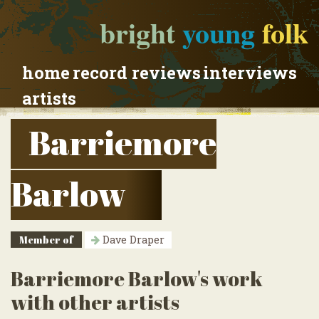
bright
young
folk
home
record reviews
interviews
artists
Barriemore
Barlow
Member of
Dave Draper
Barriemore Barlow's work
with other artists