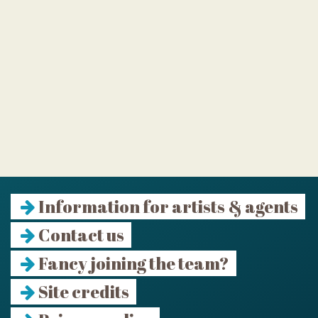
Information for artists & agents
Contact us
Fancy joining the team?
Site credits