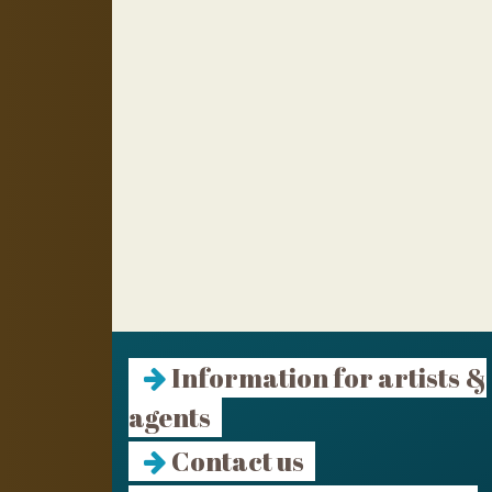
Information for artists &
agents
Contact us