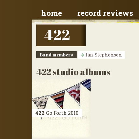
home
record reviews
422
Band members
Ian Stephenson
422 studio albums
422
Go Forth
2010