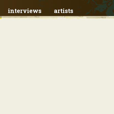
interviews
artists