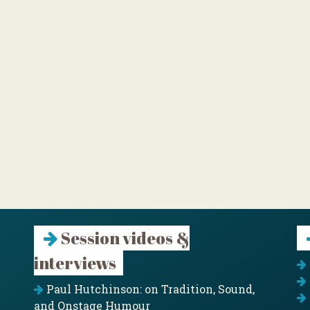
Session videos &
interviews
Paul Hutchinson: on Tradition, Sound,
and Onstage Humour