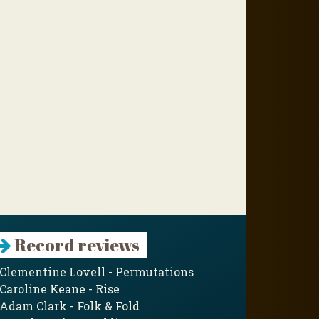
Record reviews
Clementine Lovell - Permutations
Caroline Keane - Rise
Adam Clark - Folk & Fold