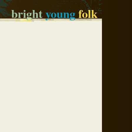
bright
young
folk